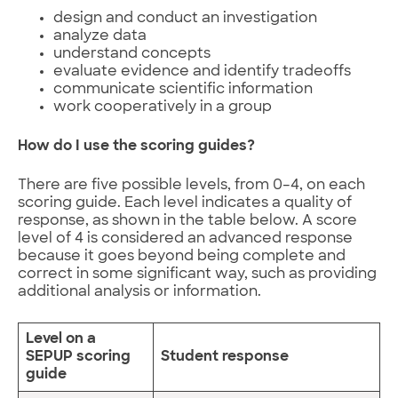
design and conduct an investigation
analyze data
understand concepts
evaluate evidence and identify tradeoffs
communicate scientific information
work cooperatively in a group
How do I use the scoring guides?
There are five possible levels, from 0–4, on each
scoring guide. Each level indicates a quality of
response, as shown in the table below. A score
level of 4 is considered an advanced response
because it goes beyond being complete and
correct in some significant way, such as providing
additional analysis or information.
Level on a
SEPUP scoring
Student response
guide