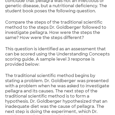
conclude that pellagra was not an infectious or
genetic disease, but a nutritional deficiency. The
student book poses the following question.
Compare the steps of the traditional scientific
method to the steps Dr. Goldberger followed to
investigate pellagra. How were the steps the
same? How were the steps different?
This question is identified as an assessment that
can be scored using the Understanding Concepts
scoring guide. A sample level 3 response is
provided below:
The traditional scientific method begins by
stating a problem. Dr. Goldberger was presented
with a problem when he was asked to investigate
pellagra and its causes. The next step of the
traditional scientific method is to form a
hypothesis. Dr. Goldberger hypothesized that an
inadequate diet was the cause of pellagra. The
next step is doing the experiment, which Dr.