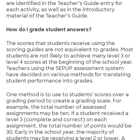
are identified in the Teacher’s Guide entry for
each activity, as well as in the introductory
material of the Teacher’s Guide.
How do I grade student answers?
The scores that students receive using the
scoring guides are not equivalent to grades. Most
students are not likely to achieve many level 3 or
level 4 scores at the beginning of the school year.
Teachers using the SEPUP assessment system
have decided on various methods for translating
student performance into grades.
One method is to use to students’ scores over a
grading period to create a grading scale. For
example, the total number of assessed
assignments may be ten. If a student received a
level 3 (complete and correct) on each
assignment, the total number of points would be
30. Early in the school year, the majority of
students may be receiving a level 2 or lower. A