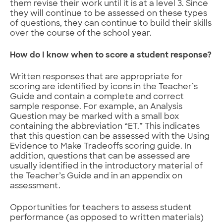
them revise their work until it is at a level 3. Since
they will continue to be assessed on these types
of questions, they can continue to build their skills
over the course of the school year.
How do I know when to score a student response?
Written responses that are appropriate for
scoring are identified by icons in the Teacher’s
Guide and contain a complete and correct
sample response. For example, an Analysis
Question may be marked with a small box
containing the abbreviation “ET.” This indicates
that this question can be assessed with the Using
Evidence to Make Tradeoffs scoring guide. In
addition, questions that can be assessed are
usually identified in the introductory material of
the Teacher’s Guide and in an appendix on
assessment.
Opportunities for teachers to assess student
performance (as opposed to written materials)