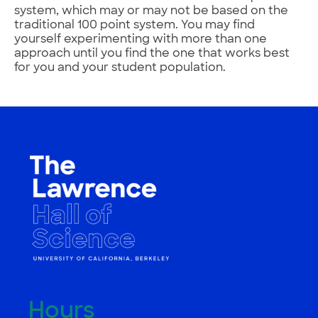
system, which may or may not be based on the
traditional 100 point system. You may find
yourself experimenting with more than one
approach until you find the one that works best
for you and your student population.
Hours