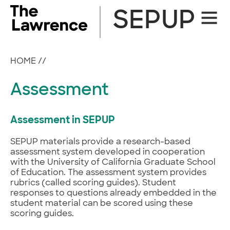
Skip
SEPUP
Site
to
Naviga
content
HOME
//
Assessment
Assessment in SEPUP
SEPUP materials provide a research-based
assessment system developed in cooperation
with the University of California Graduate School
of Education. The assessment system provides
rubrics (called scoring guides). Student
responses to questions already embedded in the
student material can be scored using these
scoring guides.