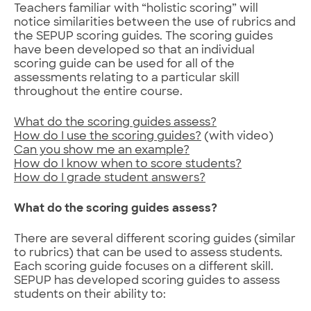
Teachers familiar with “holistic scoring” will
notice similarities between the use of rubrics and
the SEPUP scoring guides. The scoring guides
have been developed so that an individual
scoring guide can be used for all of the
assessments relating to a particular skill
throughout the entire course.
What do the scoring guides assess?
How do I use the scoring guides?
(with video)
Can you show me an example?
How do I know when to score students?
How do I grade student answers?
What do the scoring guides assess?
There are several different scoring guides (similar
to rubrics) that can be used to assess students.
Each scoring guide focuses on a different skill.
SEPUP has developed scoring guides to assess
students on their ability to: