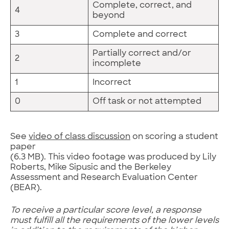
Complete, correct, and
4
beyond
3
Complete and correct
Partially correct and/or
2
incomplete
1
Incorrect
0
Off task or not attempted
See
video of class discussion
on scoring a student
paper
(6.3 MB). This video footage was produced by Lily
Roberts, Mike Sipusic and the Berkeley
Assessment and Research Evaluation Center
(BEAR).
To receive a particular score level, a response
must fulfill all the requirements of the lower levels