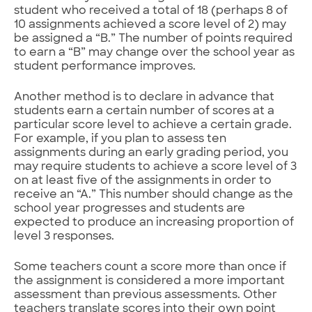
student who received a total of 18 (perhaps 8 of
10 assignments achieved a score level of 2) may
be assigned a “B.” The number of points required
to earn a “B” may change over the school year as
student performance improves.
Another method is to declare in advance that
students earn a certain number of scores at a
particular score level to achieve a certain grade.
For example, if you plan to assess ten
assignments during an early grading period, you
may require students to achieve a score level of 3
on at least five of the assignments in order to
receive an “A.” This number should change as the
school year progresses and students are
expected to produce an increasing proportion of
level 3 responses.
Some teachers count a score more than once if
the assignment is considered a more important
assessment than previous assessments. Other
teachers translate scores into their own point