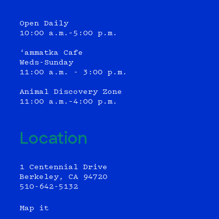
Open Daily
10:00 a.m.–5:00 p.m.
‘ammatka Cafe
Weds-Sunday
11:00 a.m. - 3:00 p.m.
Animal Discovery Zone
11:00 a.m.–4:00 p.m.
Location
1 Centennial Drive
Berkeley, CA 94720
510-642-5132
Map it