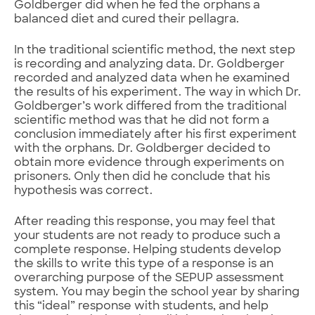
Goldberger did when he fed the orphans a
balanced diet and cured their pellagra.
In the traditional scientific method, the next step
is recording and analyzing data. Dr. Goldberger
recorded and analyzed data when he examined
the results of his experiment. The way in which Dr.
Goldberger’s work differed from the traditional
scientific method was that he did not form a
conclusion immediately after his first experiment
with the orphans. Dr. Goldberger decided to
obtain more evidence through experiments on
prisoners. Only then did he conclude that his
hypothesis was correct.
After reading this response, you may feel that
your students are not ready to produce such a
complete response. Helping students develop
the skills to write this type of a response is an
overarching purpose of the SEPUP assessment
system. You may begin the school year by sharing
this “ideal” response with students, and help