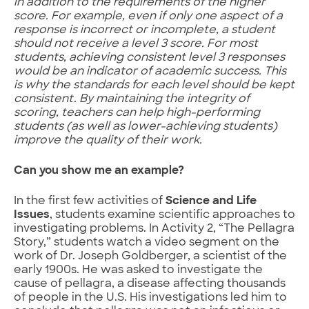
in addition to the requirements of the higher
score. For example, even if only one aspect of a
response is incorrect or incomplete, a student
should not receive a level 3 score. For most
students, achieving consistent level 3 responses
would be an indicator of academic success. This
is why the standards for each level should be kept
consistent. By maintaining the integrity of
scoring, teachers can help high-performing
students (as well as lower-achieving students)
improve the quality of their work.
Can you show me an example?
In the first few activities of
Science and Life
Issues
, students examine scientific approaches to
investigating problems. In Activity 2, “The Pellagra
Story,” students watch a video segment on the
work of Dr. Joseph Goldberger, a scientist of the
early 1900s. He was asked to investigate the
cause of pellagra, a disease affecting thousands
of people in the U.S. His investigations led him to