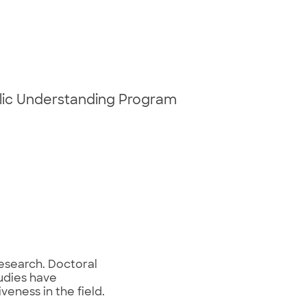
blic Understanding Program
research. Doctoral
tudies have
eness in the field.