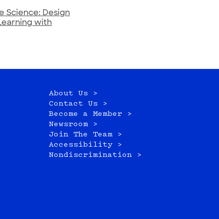
e Science: Design
Learning with
About Us >
Contact Us >
Become a Member >
Newsroom >
Join The Team >
Accessibility >
Nondiscrimination >