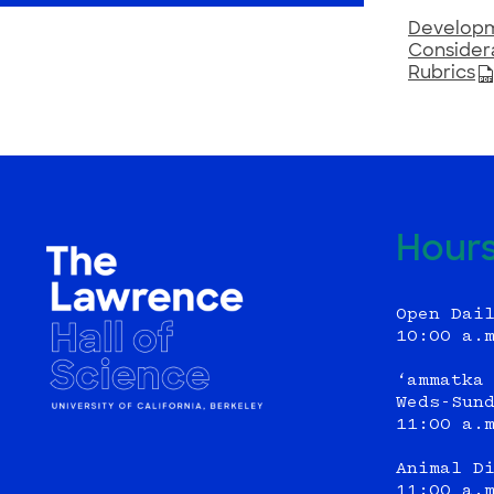
Developme
Consider
Rubrics
Hour
Open Dai
10:00 a.
‘ammatka
Weds-Sun
11:00 a.
Animal D
11:00 a.