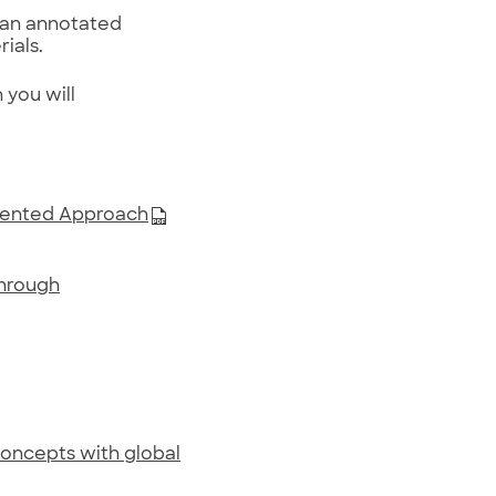
 an annotated
ials.
you will
riented Approach
through
 concepts with global