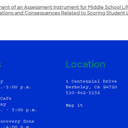
nt of an Assessment Instrument for Middle School Lif
ations and Consequences Related to Scoring Student 
s
Location
ly
1 Centennial Drive
m.–5:00 p.m.
Berkeley, CA 94720
510-642-5132
 Cafe
day
Map it
m. - 3:00 p.m.
iscovery Zone
m.–4:00 p.m.