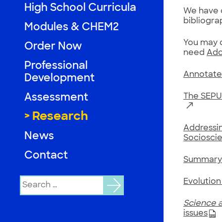
High School Curricula
We have c
bibliogra
Modules & CHEM2
You may d
Order Now
need
Ado
Professional
Annotate
Development
Assessment
The SEPUP
Research
Addressin
News
Socioscie
Contact
Summary 
Search
Evolution
for:
Science a
issues