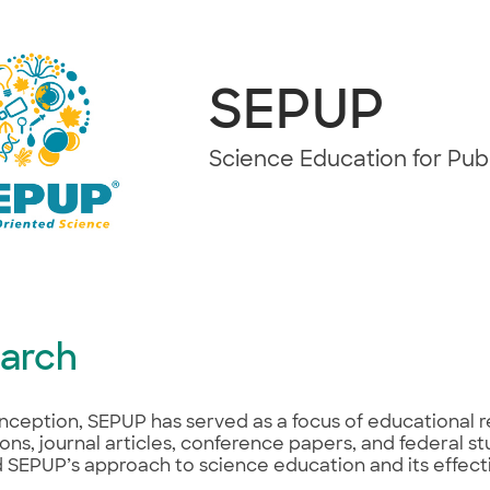
SEPUP
Science Education for Pu
arch
 inception, SEPUP has served as a focus of educational 
ions, journal articles, conference papers, and federal s
SEPUP’s approach to science education and its effectiv