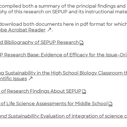
ompiled both a summary of the principal findings and
phy of this research on SEPUP and its instructional mater
ownload both documents here in pdf format for which 
be Acrobat Reader
.
d Bibliography of SEPUP Research
 Research Base: Evidence of Efficacy for the Issue-O
g Sustainability in the High School Biology Classroom 
ntific Issues
of Research Findings About SEPUP
 of Life Science Assessments for Middle School
nd Sustainability
: Evaluation of integration of science