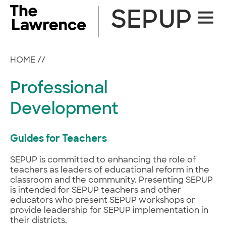
Skip
SEPUP
Site
to
Naviga
content
HOME
//
Professional
Development
Guides for Teachers
SEPUP is committed to enhancing the role of
teachers as leaders of educational reform in the
classroom and the community. Presenting SEPUP
is intended for SEPUP teachers and other
educators who present SEPUP workshops or
provide leadership for SEPUP implementation in
their districts.