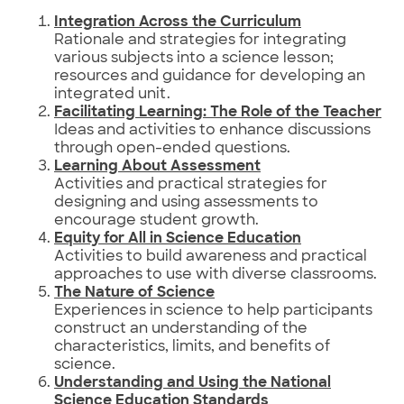
Integration Across the Curriculum
Rationale and strategies for integrating
various subjects into a science lesson;
resources and guidance for developing an
integrated unit.
Facilitating Learning: The Role of the Teacher
Ideas and activities to enhance discussions
through open-ended questions.
Learning About Assessment
Activities and practical strategies for
designing and using assessments to
encourage student growth.
Equity for All in Science Education
Activities to build awareness and practical
approaches to use with diverse classrooms.
The Nature of Science
Experiences in science to help participants
construct an understanding of the
characteristics, limits, and benefits of
science.
Understanding and Using the National
Science Education Standards