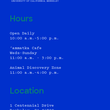
Hours
Open Daily
10:00 a.m.–5:00 p.m.
‘ammatka Cafe
Weds-Sunday
11:00 a.m. - 3:00 p.m.
Animal Discovery Zone
11:00 a.m.–4:00 p.m.
Location
1 Centennial Drive