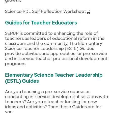
growth.
Science PDL Self Reflection Worksheet
Guides for Teacher Educators
SEPUP is committed to enhancing the role of
teachers as leaders of educational reform in the
classroom and the community. The Elementary
Science Teacher Leadership (ESTL) Guides
provide activities and approaches for pre-service
and in-service teacher professional development
programs.
Elementary Science Teacher Leadership
(ESTL) Guides
Are you teaching a pre-service course or
conducting in-service development sessions with
teachers? Are you a teacher looking for new
ideas and activities? Then these Guides are for
you.