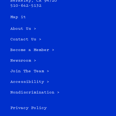
Berkeley, CA 94720
510-642-5132
Map it
About Us >
Contact Us >
Become a Member >
Newsroom >
Join The Team >
Accessibility >
Nondiscrimination >
Privacy Policy