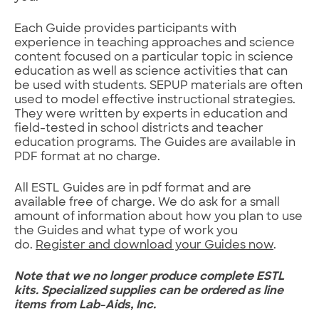
Each Guide provides participants with
experience in teaching approaches and science
content focused on a particular topic in science
education as well as science activities that can
be used with students. SEPUP materials are often
used to model effective instructional strategies.
They were written by experts in education and
field-tested in school districts and teacher
education programs. The Guides are available in
PDF format at no charge.
All ESTL Guides are in pdf format and are
available free of charge. We do ask for a small
amount of information about how you plan to use
the Guides and what type of work you
do.
Register and download your Guides now
.
Note that we no longer produce complete ESTL
kits.
Specialized supplies can be ordered as line
items from Lab-Aids, Inc.