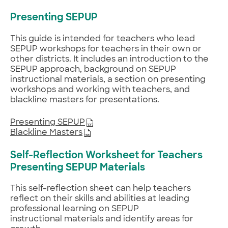
Presenting SEPUP
This guide is intended for teachers who lead
SEPUP workshops for teachers in their own or
other districts. It includes an introduction to the
SEPUP approach, background on SEPUP
instructional materials, a section on presenting
workshops and working with teachers, and
blackline masters for presentations.
Presenting SEPUP
Blackline Masters
Self-Reflection Worksheet for Teachers
Presenting SEPUP Materials
This self-reflection sheet can help teachers
reflect on their skills and abilities at leading
professional learning on SEPUP
instructional materials and identify areas for