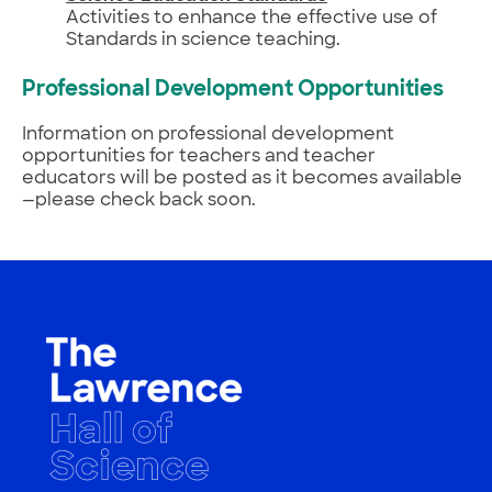
Activities to enhance the effective use of
Standards in science teaching.
Professional Development Opportunities
Information on professional development
opportunities for teachers and teacher
educators will be posted as it becomes available
—please check back soon.