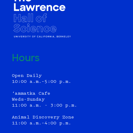
Hours
Open Daily
10:00 a.m.–5:00 p.m.
‘ammatka Cafe
Weds-Sunday
11:00 a.m. - 3:00 p.m.
Animal Discovery Zone
11:00 a.m.–4:00 p.m.