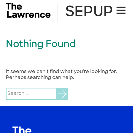
Skip
SEPUP
Site
to
Naviga
content
Nothing Found
It seems we can’t find what you’re looking for.
Perhaps searching can help.
Search
for: