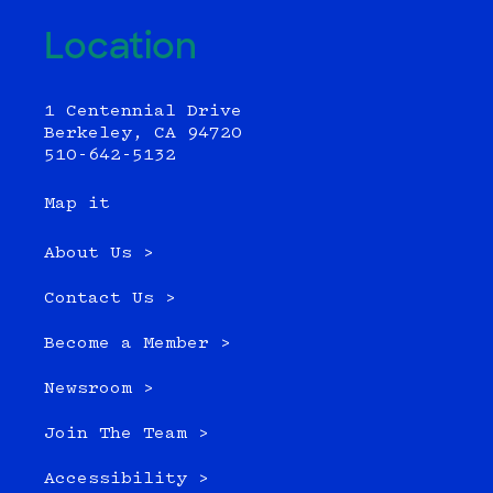
Location
1 Centennial Drive
Berkeley, CA 94720
510-642-5132
Map it
About Us >
Contact Us >
Become a Member >
Newsroom >
Join The Team >
Accessibility >