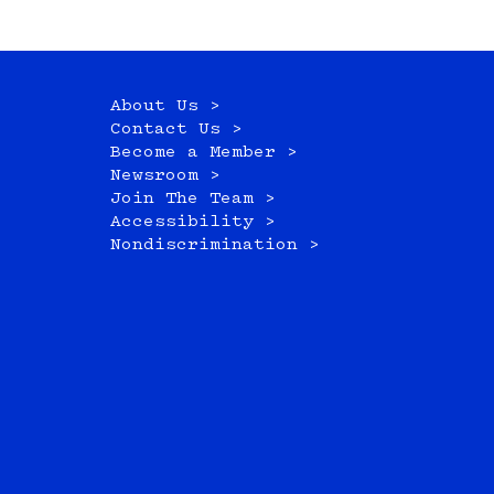
About Us >
Contact Us >
Become a Member >
Newsroom >
Join The Team >
Accessibility >
Nondiscrimination >