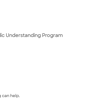
blic Understanding Program
g can help.