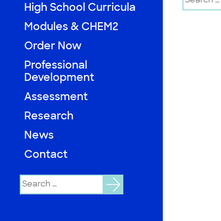
for:
High School Curricula
Modules & CHEM2
Order Now
Professional
Development
Assessment
Research
News
Contact
Search
for: