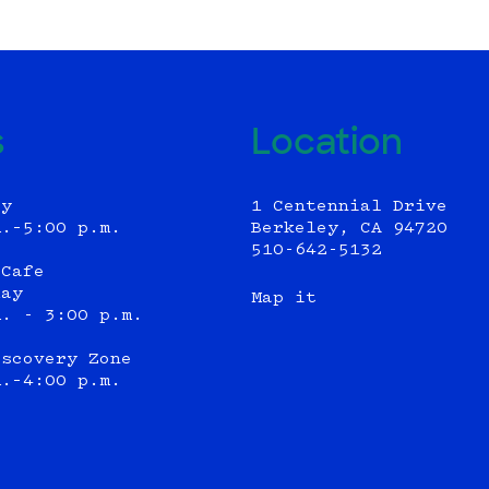
s
Location
ly
1 Centennial Drive
m.–5:00 p.m.
Berkeley, CA 94720
510-642-5132
 Cafe
day
Map it
m. - 3:00 p.m.
iscovery Zone
m.–4:00 p.m.