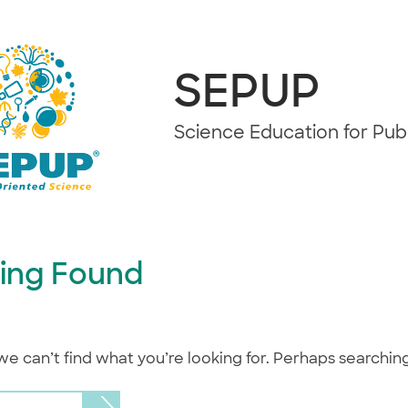
SEPUP
Science Education for Pu
ing Found
we can’t find what you’re looking for. Perhaps searchin