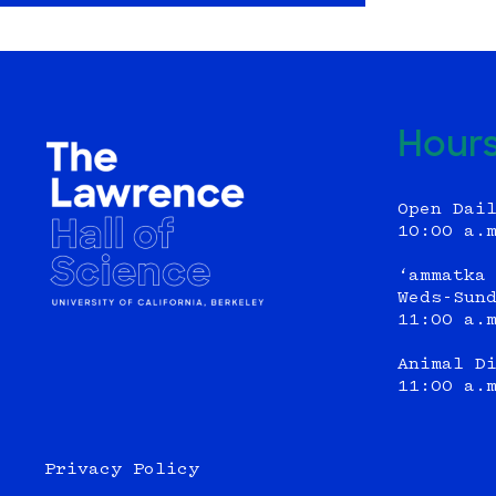
Hour
Open Dai
10:00 a.
‘ammatka
Weds-Sun
11:00 a.
Animal D
11:00 a.
Privacy Policy