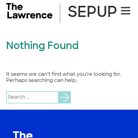
Skip
SEPUP
Site
to
Naviga
content
Nothing Found
It seems we can’t find what you’re looking for.
Perhaps searching can help.
Search
for: