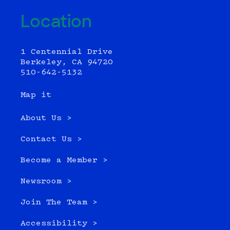
Location
1 Centennial Drive
Berkeley, CA 94720
510-642-5132
Map it
About Us >
Contact Us >
Become a Member >
Newsroom >
Join The Team >
Accessibility >