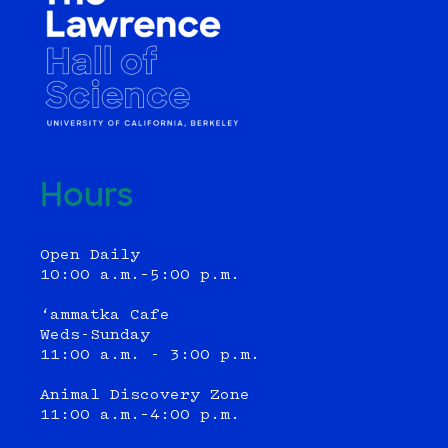
Hours
Open Daily
10:00 a.m.–5:00 p.m.
‘ammatka Cafe
Weds-Sunday
11:00 a.m. - 3:00 p.m.
Animal Discovery Zone
11:00 a.m.–4:00 p.m.