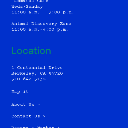
‘ammatka Cafe
Weds-Sunday
11:00 a.m. - 3:00 p.m.
Animal Discovery Zone
11:00 a.m.–4:00 p.m.
Location
1 Centennial Drive
Berkeley, CA 94720
510-642-5132
Map it
About Us >
Contact Us >