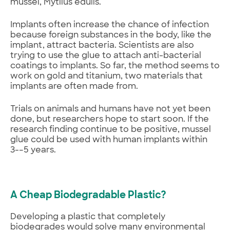
mussel, Mytilus edulis.
Implants often increase the chance of infection
because foreign substances in the body, like the
implant, attract bacteria. Scientists are also
trying to use the glue to attach anti-bacterial
coatings to implants. So far, the method seems to
work on gold and titanium, two materials that
implants are often made from.
Trials on animals and humans have not yet been
done, but researchers hope to start soon. If the
research finding continue to be positive, mussel
glue could be used with human implants within
3-–5 years.
A Cheap Biodegradable Plastic?
Developing a plastic that completely
biodegrades would solve many environmental