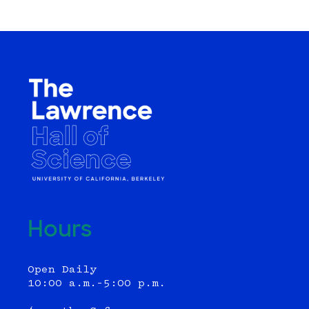
Hours
Open Daily
10:00 a.m.–5:00 p.m.