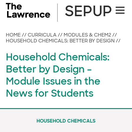
Skip
SEPUP
Site
to
Naviga
content
HOME
//
CURRICULA
//
MODULES & CHEM2
//
HOUSEHOLD CHEMICALS: BETTER BY DESIGN
//
Household Chemicals:
Better by Design –
Module Issues in the
News for Students
HOUSEHOLD CHEMICALS