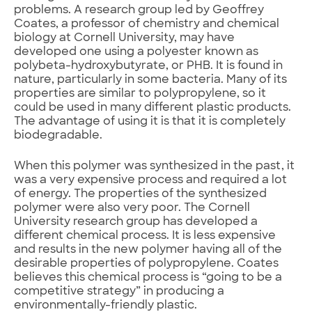
problems. A research group led by Geoffrey
Coates, a professor of chemistry and chemical
biology at Cornell University, may have
developed one using a polyester known as
polybeta-hydroxybutyrate, or PHB. It is found in
nature, particularly in some bacteria. Many of its
properties are similar to polypropylene, so it
could be used in many different plastic products.
The advantage of using it is that it is completely
biodegradable.
When this polymer was synthesized in the past, it
was a very expensive process and required a lot
of energy. The properties of the synthesized
polymer were also very poor. The Cornell
University research group has developed a
different chemical process. It is less expensive
and results in the new polymer having all of the
desirable properties of polypropylene. Coates
believes this chemical process is “going to be a
competitive strategy” in producing a
environmentally-friendly plastic.