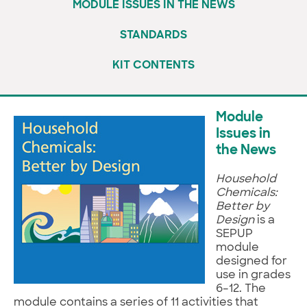
MODULE ISSUES IN THE NEWS
STANDARDS
KIT CONTENTS
Module
Issues in
the News
Household
Chemicals:
Better by
Design
is a
SEPUP
module
designed for
use in grades
6–12. The
module contains a series of 11 activities that