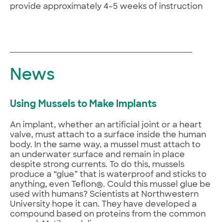
provide approximately 4–5 weeks of instruction
News
Using Mussels to Make Implants
An implant, whether an artificial joint or a heart
valve, must attach to a surface inside the human
body. In the same way, a mussel must attach to
an underwater surface and remain in place
despite strong currents. To do this, mussels
produce a “glue” that is waterproof and sticks to
anything, even Teflon®. Could this mussel glue be
used with humans? Scientists at Northwestern
University hope it can. They have developed a
compound based on proteins from the common