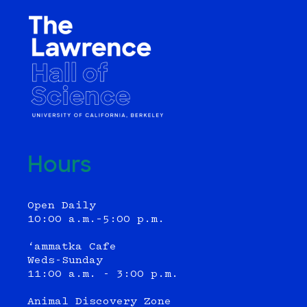
Hours
Open Daily
10:00 a.m.–5:00 p.m.
‘ammatka Cafe
Weds-Sunday
11:00 a.m. - 3:00 p.m.
Animal Discovery Zone