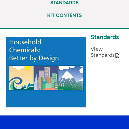
STANDARDS
KIT CONTENTS
Standards
View
Standards