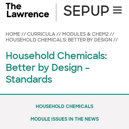
Skip
SEPUP
Site
to
Naviga
content
HOME
//
CURRICULA
//
MODULES & CHEM2
//
HOUSEHOLD CHEMICALS: BETTER BY DESIGN
//
Household Chemicals:
Better by Design –
Standards
HOUSEHOLD CHEMICALS
MODULE ISSUES IN THE NEWS