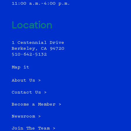
11:00 a.m.–4:00 p.m.
Location
1 Centennial Drive
Berkeley, CA 94720
510-642-5132
Map it
About Us >
Contact Us >
Become a Member >
Newsroom >
Join The Team >