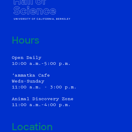
Hours
Open Daily
10:00 a.m.–5:00 p.m.
‘ammatka Cafe
Weds-Sunday
11:00 a.m. - 3:00 p.m.
Animal Discovery Zone
11:00 a.m.–4:00 p.m.
Location