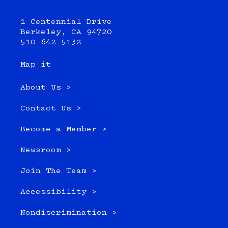
1 Centennial Drive
Berkeley, CA 94720
510-642-5132
Map it
About Us >
Contact Us >
Become a Member >
Newsroom >
Join The Team >
Accessibility >
Nondiscrimination >