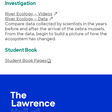
Investigation
River Ecology — Videos
River Ecology — Data
Compare data collected by scientists in the years
before and after the arrival of the zebra mussels.
From the data, begin to build a picture of how the
ecosystem has changed.
Student Book
Student Book Pages