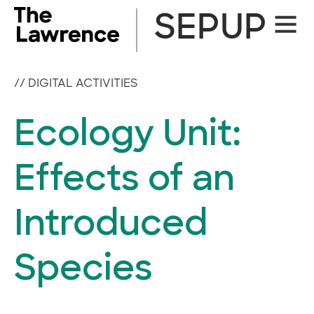
Skip
SEPUP
Site
to
Naviga
content
//
DIGITAL ACTIVITIES
Ecology Unit:
Effects of an
Introduced
Species