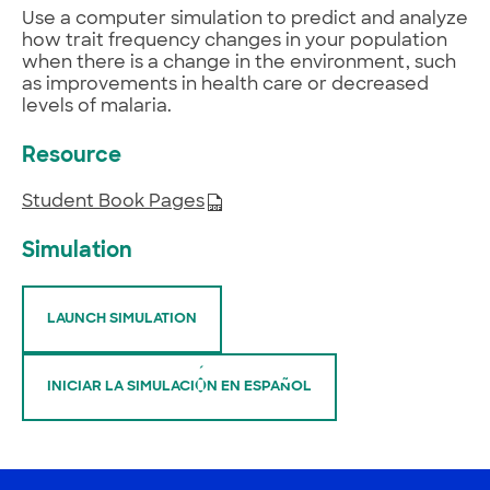
Use a computer simulation to predict and analyze
how trait frequency changes in your population
when there is a change in the environment, such
as improvements in health care or decreased
levels of malaria.
Resource
Student Book Pages
Simulation
LAUNCH SIMULATION
INICIAR LA SIMULACIÓN EN ESPAÑOL