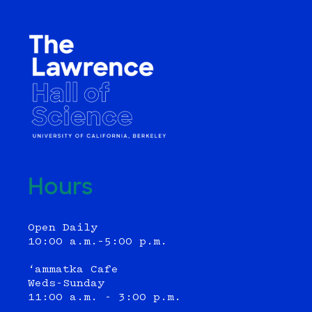
Hours
Open Daily
10:00 a.m.–5:00 p.m.
‘ammatka Cafe
Weds-Sunday
11:00 a.m. - 3:00 p.m.