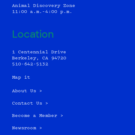
Animal Discovery Zone
11:00 a.m.–4:00 p.m.
Location
1 Centennial Drive
Berkeley, CA 94720
510-642-5132
Map it
About Us >
Contact Us >
Become a Member >
Newsroom >