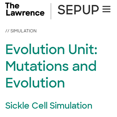
Skip
SEPUP
Site
to
Naviga
content
//
SIMULATION
Evolution Unit:
Mutations and
Evolution
Sickle Cell Simulation