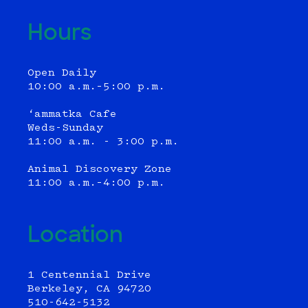
Hours
Open Daily
10:00 a.m.–5:00 p.m.
‘ammatka Cafe
Weds-Sunday
11:00 a.m. - 3:00 p.m.
Animal Discovery Zone
11:00 a.m.–4:00 p.m.
Location
1 Centennial Drive
Berkeley, CA 94720
510-642-5132