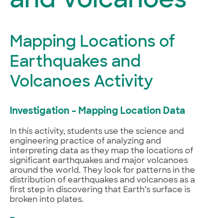
and Volcanoes
Mapping Locations of
Earthquakes and
Volcanoes Activity
Investigation – Mapping Location Data
In this activity, students use the science and
engineering practice of analyzing and
interpreting data as they map the locations of
significant earthquakes and major volcanoes
around the world. They look for patterns in the
distribution of earthquakes and volcanoes as a
first step in discovering that Earth’s surface is
broken into plates.