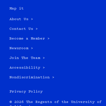
Map it
About Us >
Contact Us >
Become a Member >
Newsroom >
Join The Team >
Accessibility >
Nondiscrimination >
Privacy Policy
© 2026 The Regents of the University of