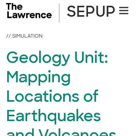
Skip
SEPUP
Site
to
Naviga
content
//
SIMULATION
Geology Unit:
Mapping
Locations of
Earthquakes