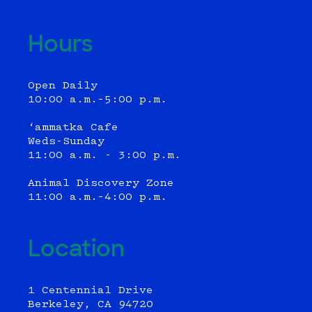
Hours
Open Daily
10:00 a.m.–5:00 p.m.
‘ammatka Cafe
Weds-Sunday
11:00 a.m. - 3:00 p.m.
Animal Discovery Zone
11:00 a.m.–4:00 p.m.
Location
1 Centennial Drive
Berkeley, CA 94720