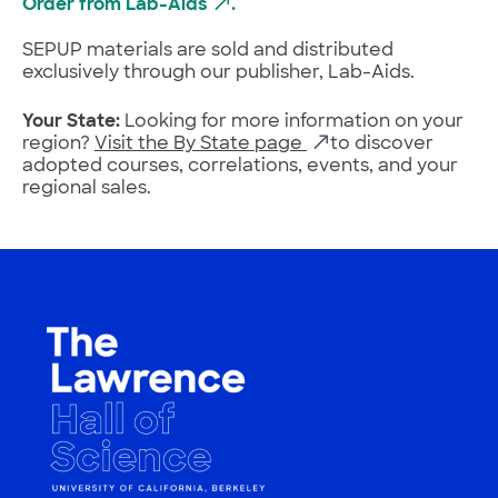
Order from
Lab-Aids
.
SEPUP materials are sold and distributed
exclusively through our publisher, Lab-Aids.
Your State:
Looking for more information on your
region?
Visit the By State page
to discover
adopted courses, correlations, events, and your
regional sales.