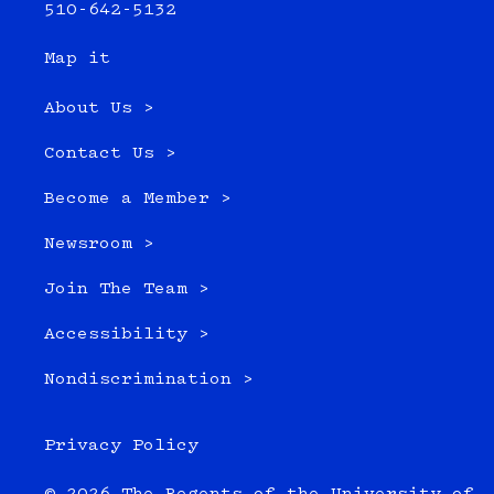
510-642-5132
Map it
About Us >
Contact Us >
Become a Member >
Newsroom >
Join The Team >
Accessibility >
Nondiscrimination >
Privacy Policy