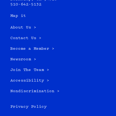
510-642-5132
Map it
About Us >
Contact Us >
Become a Member >
Newsroom >
Join The Team >
Accessibility >
Nondiscrimination >
Privacy Policy