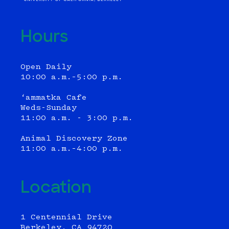
Hours
Open Daily
10:00 a.m.–5:00 p.m.
‘ammatka Cafe
Weds-Sunday
11:00 a.m. - 3:00 p.m.
Animal Discovery Zone
11:00 a.m.–4:00 p.m.
Location
1 Centennial Drive
Berkeley, CA 94720