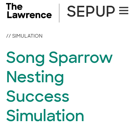
Skip
SEPUP
Site
to
Naviga
content
//
SIMULATION
Song Sparrow
Nesting
Success
Simulation