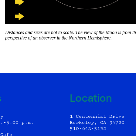
s
Location
ly
1 Centennial Drive
m.–5:00 p.m.
Berkeley, CA 94720
510-642-5132
 Cafe