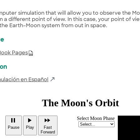
puter simulation that will allow you to observe the Mo
 a different point of view. In this case, your point of vi
the Earth–Moon system from out in space.
ce
Book Pages
ion
mulación en Español