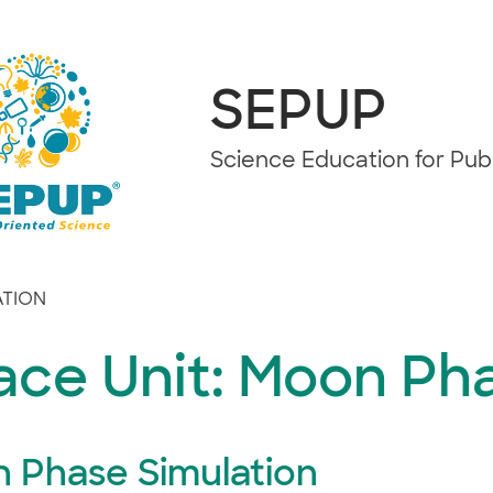
SEPUP
Science Education for Pu
ATION
ace Unit: Moon Ph
 Phase Simulation