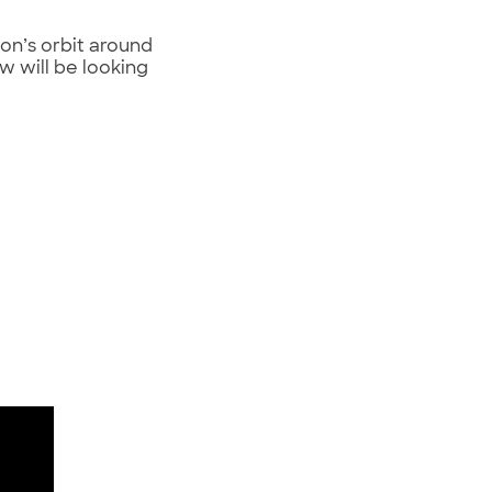
on’s orbit around
ew will be looking