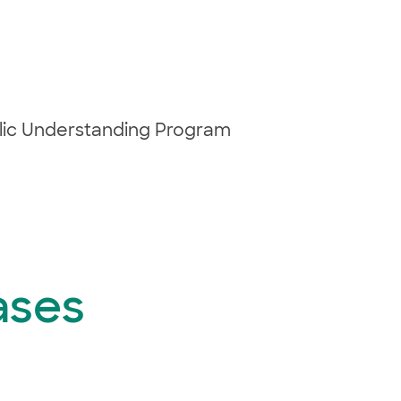
blic Understanding Program
ases