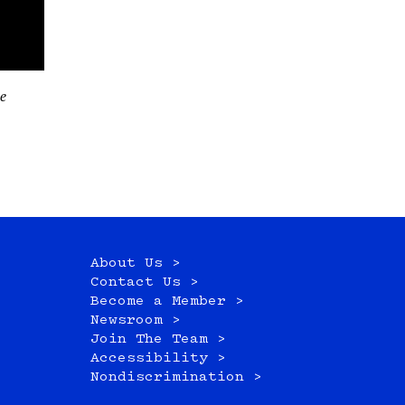
About Us >
Contact Us >
Become a Member >
Newsroom >
Join The Team >
Accessibility >
Nondiscrimination >