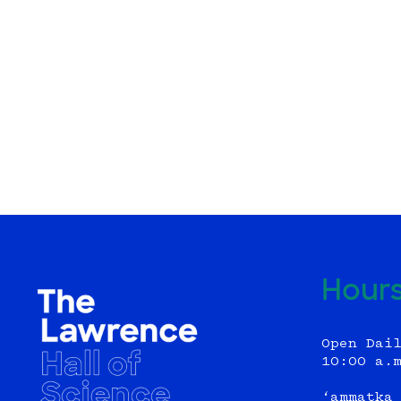
Hour
Open Dai
10:00 a.
‘ammatka