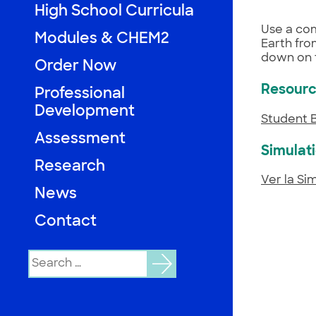
High School Curricula
Use a com
Modules & CHEM2
Earth from
down on 
Order Now
Resour
Professional
Development
Student 
Assessment
Simulat
Research
Ver la Si
News
Contact
Search
for: