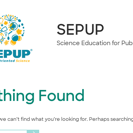
SEPUP
Science Education for Pu
thing Found
we can’t find what you’re looking for. Perhaps searchin