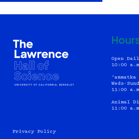
Hour
Open Dai
10:00 a.
‘ammatka
Weds-Sun
11:00 a.
Animal D
11:00 a.
Privacy Policy