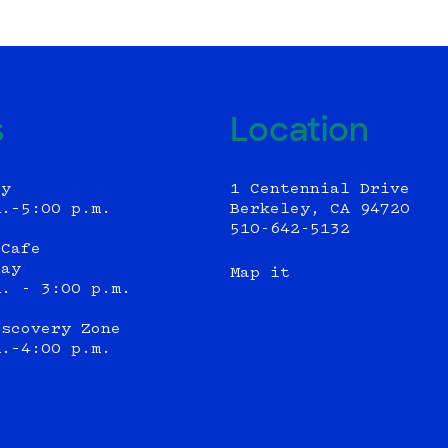
s
Location
ly
1 Centennial Drive
m.–5:00 p.m.
Berkeley, CA 94720
510-642-5132
 Cafe
day
Map it
m. - 3:00 p.m.
iscovery Zone
m.–4:00 p.m.