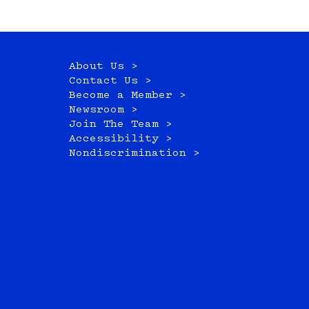
About Us >
Contact Us >
Become a Member >
Newsroom >
Join The Team >
Accessibility >
Nondiscrimination >