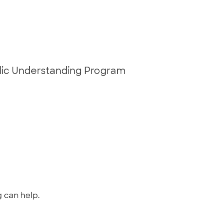
blic Understanding Program
g can help.