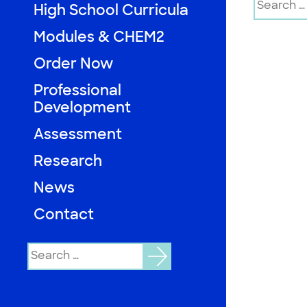
High School Curricula
for:
Modules & CHEM2
Order Now
Professional
Development
Assessment
Research
News
Contact
Search
for: