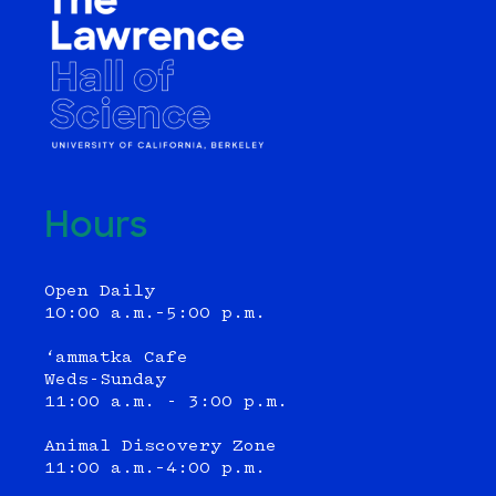
Hours
Open Daily
10:00 a.m.–5:00 p.m.
‘ammatka Cafe
Weds-Sunday
11:00 a.m. - 3:00 p.m.
Animal Discovery Zone
11:00 a.m.–4:00 p.m.