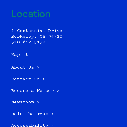
Location
1 Centennial Drive
Berkeley, CA 94720
510-642-5132
Map it
About Us >
Contact Us >
Become a Member >
Newsroom >
Join The Team >
Accessibility >