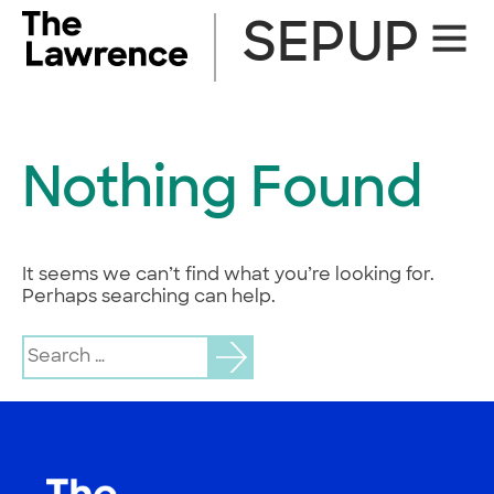
Skip
SEPUP
Site
to
Naviga
content
Nothing Found
It seems we can’t find what you’re looking for.
Perhaps searching can help.
Search
for: