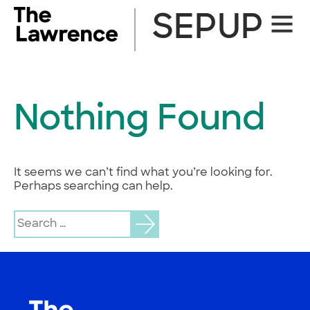
Skip
SEPUP
Site
to
Naviga
content
Nothing Found
It seems we can’t find what you’re looking for.
Perhaps searching can help.
Search
for: