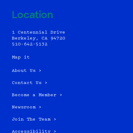
Location
1 Centennial Drive
Berkeley, CA 94720
510-642-5132
Map it
About Us >
Contact Us >
Become a Member >
Newsroom >
Join The Team >
Accessibility >