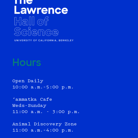
Hours
Open Daily
10:00 a.m.–5:00 p.m.
‘ammatka Cafe
Weds-Sunday
11:00 a.m. - 3:00 p.m.
Animal Discovery Zone
11:00 a.m.–4:00 p.m.