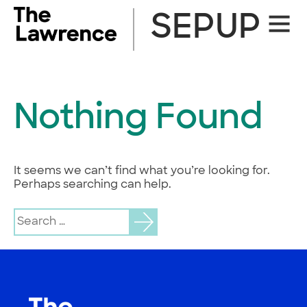
Skip
SEPUP
Site
to
Naviga
content
Nothing Found
It seems we can’t find what you’re looking for.
Perhaps searching can help.
Search
for: