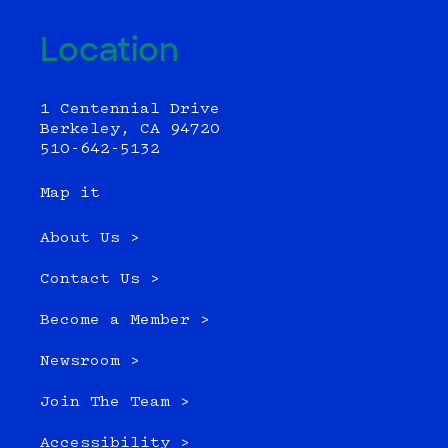
Location
1 Centennial Drive
Berkeley, CA 94720
510-642-5132
Map it
About Us >
Contact Us >
Become a Member >
Newsroom >
Join The Team >
Accessibility >