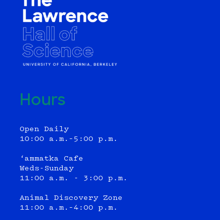
Hours
Open Daily
10:00 a.m.–5:00 p.m.
‘ammatka Cafe
Weds-Sunday
11:00 a.m. - 3:00 p.m.
Animal Discovery Zone
11:00 a.m.–4:00 p.m.