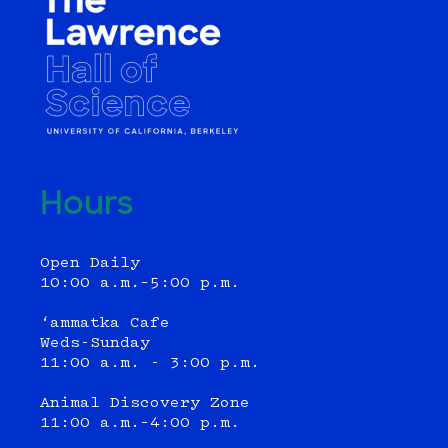
Hours
Open Daily
10:00 a.m.–5:00 p.m.
‘ammatka Cafe
Weds-Sunday
11:00 a.m. - 3:00 p.m.
Animal Discovery Zone
11:00 a.m.–4:00 p.m.