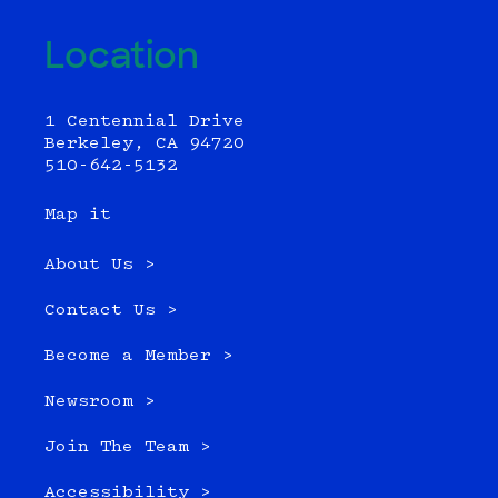
Location
1 Centennial Drive
Berkeley, CA 94720
510-642-5132
Map it
About Us >
Contact Us >
Become a Member >
Newsroom >
Join The Team >
Accessibility >