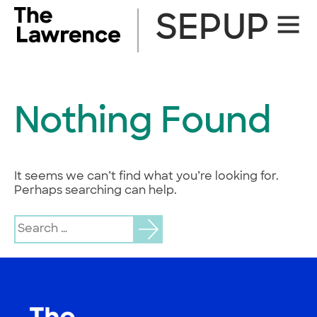
Skip
SEPUP
Site
to
Naviga
content
Nothing Found
It seems we can’t find what you’re looking for.
Perhaps searching can help.
Search
for: