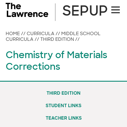
Skip
SEPUP
Site
to
Naviga
content
HOME
//
CURRICULA
//
MIDDLE SCHOOL
CURRICULA
//
THIRD EDITION
//
Chemistry of Materials
Corrections
THIRD EDITION
STUDENT LINKS
TEACHER LINKS