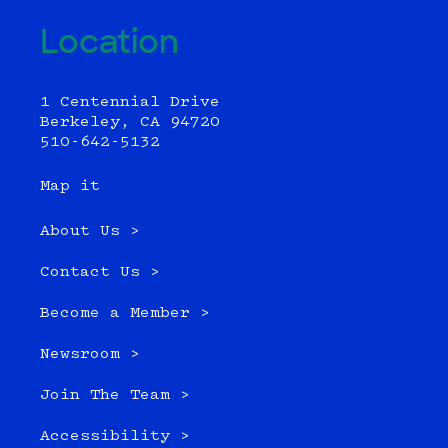
Location
1 Centennial Drive
Berkeley, CA 94720
510-642-5132
Map it
About Us >
Contact Us >
Become a Member >
Newsroom >
Join The Team >
Accessibility >