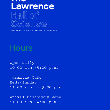
Hours
Open Daily
10:00 a.m.–5:00 p.m.
‘ammatka Cafe
Weds-Sunday
11:00 a.m. - 3:00 p.m.
Animal Discovery Zone
11:00 a.m.–4:00 p.m.