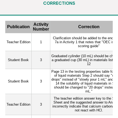
CORRECTIONS
Loading…