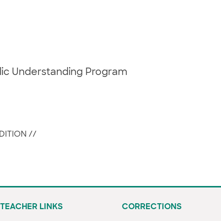
blic Understanding Program
DITION
//
TEACHER LINKS
CORRECTIONS