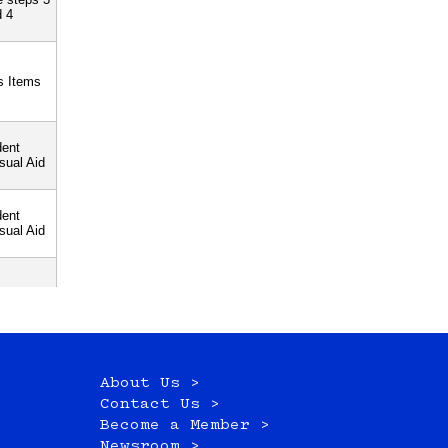
About Us >
Contact Us >
Become a Member >
Newsroom >