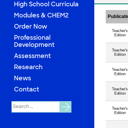
High School Curricula
Modules & CHEM2
Loading…
Order Now
Professional
Development
Assessment
Research
News
Contact
Search
for: