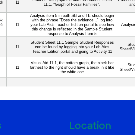
s
Location