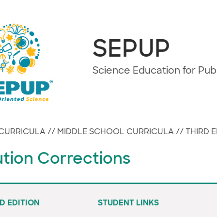
SEPUP
Science Education for Pu
CURRICULA
//
MIDDLE SCHOOL CURRICULA
//
THIRD E
ution Corrections
D EDITION
STUDENT LINKS