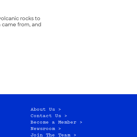
volcanic rocks to
va came from, and
About Us >
Contact Us >
Become a Member >
Newsroom >
Join The Team >