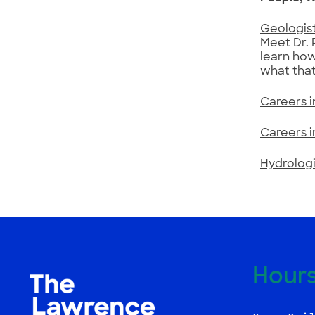
Geologist
Meet Dr. 
learn how
what that
Careers 
Careers 
Hydrologi
Hour