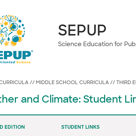
SEPUP
Science Education for Pu
CURRICULA
//
MIDDLE SCHOOL CURRICULA
//
THIRD E
her and Climate: Student Li
D EDITION
STUDENT LINKS