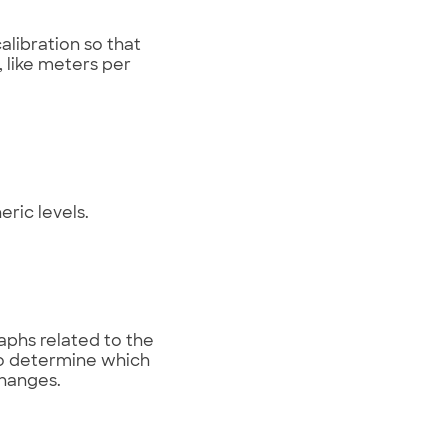
alibration so that
 like meters per
ric levels.
aphs related to the
to determine which
changes.