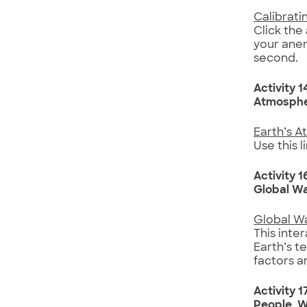
Calibrat
Click the
your anem
second.
Activity 1
Atmosphe
Earth’s A
Use this 
Activity 1
Global W
Global W
This inte
Earth’s t
factors a
Activity 1
People, W