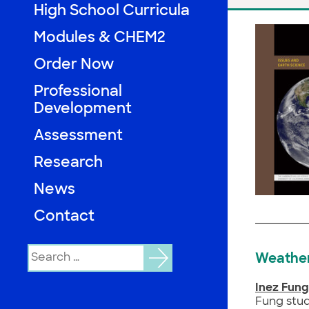
High School Curricula
Modules & CHEM2
Order Now
Professional
Development
Assessment
Research
News
Contact
Search
Weather
for:
Inez Fung
Fung stud