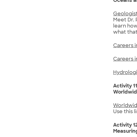
Oceans a
Geologist
Meet Dr. 
learn how
what that
Careers 
Careers 
Hydrologi
Activity 1
Worldwid
Worldwid
Use this l
Activity 1
Measurin