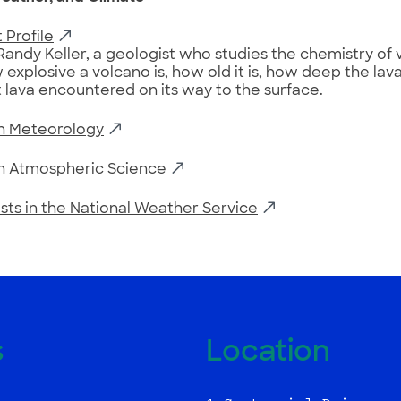
 Profile
Randy Keller, a geologist who studies the chemistry of 
 explosive a volcano is, how old it is, how deep the la
 lava encountered on its way to the surface.
in Meteorology
in Atmospheric Science
sts in the National Weather Service
s
Location