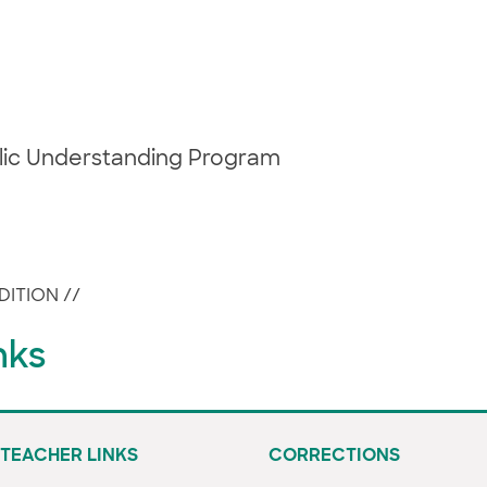
blic Understanding Program
DITION
//
nks
TEACHER LINKS
CORRECTIONS