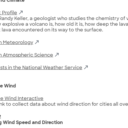
nd Climate
 Profile
Randy Keller, a geologist who studies the chemistry of 
 explosive a volcano is, how old it is, how deep the la
 lava encountered on its way to the surface.
in Meteorology
in Atmospheric Science
sts in the National Weather Service
1
e Wind
e Wind Interactive
ink to collect data about wind direction for cities all ov
2
g Wind Speed and Direction