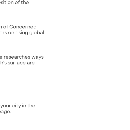
ition of the
ion of Concerned
rs on rising global
he researches ways
h’s surface are
your city in the
page.