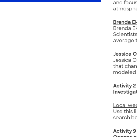
and focus
atmosphe
Brenda E
Brenda Ek
Scientist
average 
Jessica 
Jessica O
that chan
modeled 
Activity 2
Investiga
Local we
Use this l
search bo
Activity 9