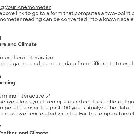
ing your Anemometer
 above link to go to a form that computes a two-point c
ometer reading can be converted into a known scale,
4
re and Climate
tmosphere Interactive
link to gather and compare data from different atmosphe
6
arming
arming Interactive
ractive allows you to compare and contrast different gr
emperature over the past 100 years. Analyze the data 
re most well correlated with the Earth’s temperature 
7
eather, and Climate