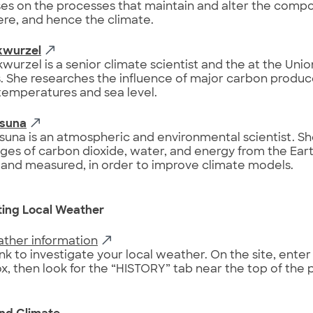
es on the processes that maintain and alter the compos
re, and hence the climate.
kwurzel
wurzel is a senior climate scientist and the at the Un
s. She researches the influence of major carbon produce
temperatures and sea level.
Osuna
suna is an atmospheric and environmental scientist. S
ges of carbon dioxide, water, and energy from the Eart
and measured, in order to improve climate models.
ting Local Weather
ather information
ink to investigate your local weather. On the site, enter 
x, then look for the “HISTORY” tab near the top of the 