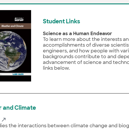
Student Links
Science as a Human Endeavor
To learn more about the interests a
accomplishments of diverse scientis
engineers, and how people with var
backgrounds contribute to and dep
advancement of science and technolo
links below.
 and Climate
ies the interactions between climate change and bio