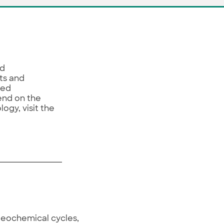
nd
ts and
ied
end on the
gy, visit the
geochemical cycles,