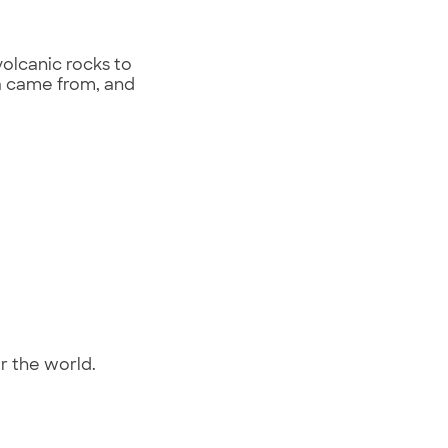
volcanic rocks to
va came from, and
er the world.