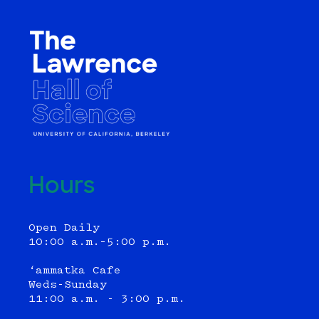
Hours
Open Daily
10:00 a.m.–5:00 p.m.
‘ammatka Cafe
Weds-Sunday
11:00 a.m. - 3:00 p.m.