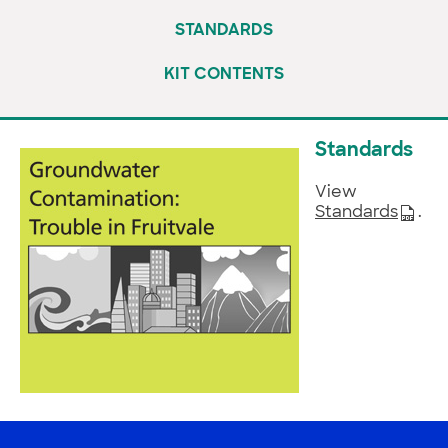
STANDARDS
KIT CONTENTS
Standards
View
Standards
.