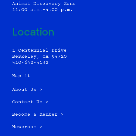
Animal Discovery Zone
11:00 a.m.–4:00 p.m.
Location
1 Centennial Drive
Berkeley, CA 94720
510-642-5132
Map it
About Us >
Contact Us >
Become a Member >
Newsroom >