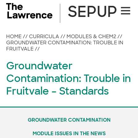
Skip
SEPUP
Site
to
Naviga
content
HOME
//
CURRICULA
//
MODULES & CHEM2
//
GROUNDWATER CONTAMINATION: TROUBLE IN
FRUITVALE
//
Groundwater
Contamination: Trouble in
Fruitvale – Standards
GROUNDWATER CONTAMINATION
MODULE ISSUES IN THE NEWS