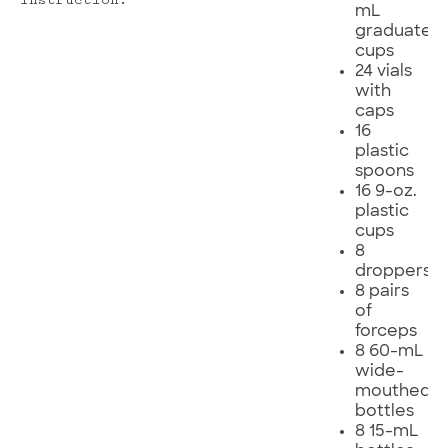
instruction.
mL
graduated
cups
24 vials
with
caps
16
plastic
spoons
16 9-oz.
plastic
cups
8
droppers
8 pairs
of
forceps
8 60-mL
wide-
mouthed
bottles
8 15-mL