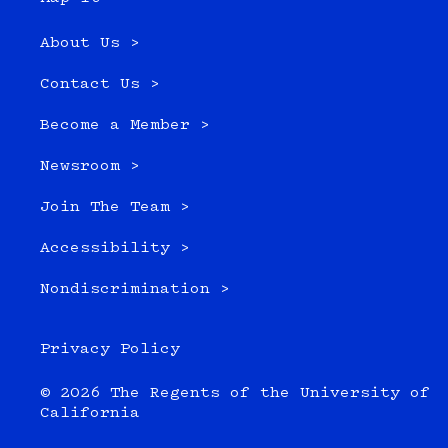
About Us >
Contact Us >
Become a Member >
Newsroom >
Join The Team >
Accessibility >
Nondiscrimination >
Privacy Policy
© 2026 The Regents of the University of
California