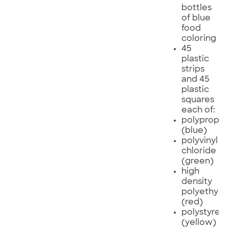
bottles
of blue
food
coloring
45
plastic
strips
and 45
plastic
squares
each of:
polypropyl
(blue)
polyvinyl
chloride
(green)
high
density
polyethyle
(red)
polystyren
(yellow)