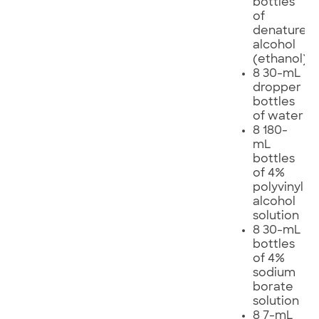
bottles
of
denatured
alcohol
(ethanol)
8 30-mL
dropper
bottles
of water
8 180-
mL
bottles
of 4%
polyvinyl
alcohol
solution
8 30-mL
bottles
of 4%
sodium
borate
solution
8 7-mL