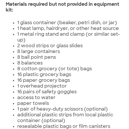
Materials required but not provided in equipment
kit:
1 glass container (beaker, petri dish, or jar)
1 heat lamp, hairdryer, or other heat source
1 metal ring stand and clamp (or similar set-
up)
2 wood strips or glass slides
8 large containers
8 ball point pens
8 balances
8 cotton grocery (or tote) bags
16 plastic grocery bags
16 paper grocery bags
1 overhead projector
16 pairs of safety goggles
access to water
paper towels
1 pair of heavy-duty scissors (optional)
additional plastic strips from local plastic
container (optional)
resealable plastic bags or film canisters