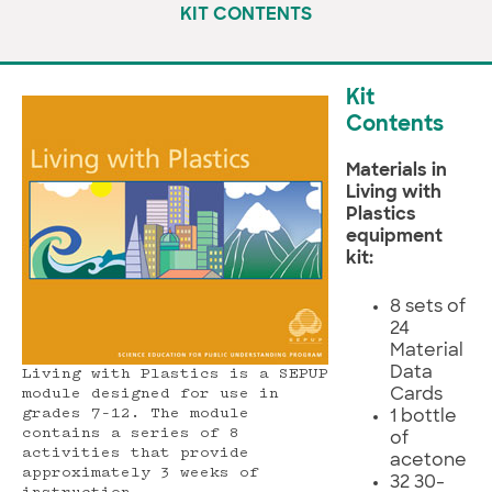
KIT CONTENTS
Kit
Contents
Materials in
Living with
Plastics
equipment
kit:
8 sets of
24
Material
Data
Living with Plastics is a SEPUP
Cards
module designed for use in
grades 7–12. The module
1 bottle
contains a series of 8
of
activities that provide
acetone
approximately 3 weeks of
32 30-