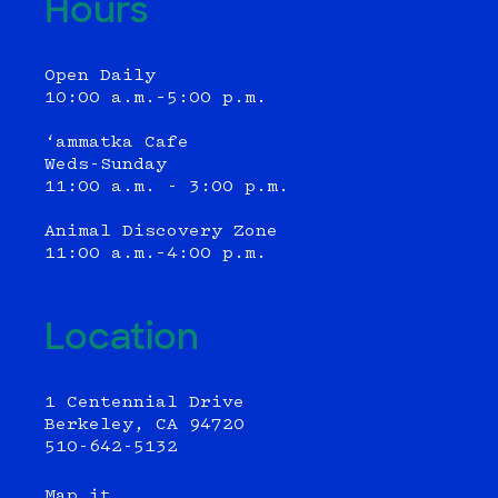
Hours
Open Daily
10:00 a.m.–5:00 p.m.
‘ammatka Cafe
Weds-Sunday
11:00 a.m. - 3:00 p.m.
Animal Discovery Zone
11:00 a.m.–4:00 p.m.
Location
1 Centennial Drive
Berkeley, CA 94720
510-642-5132
Map it