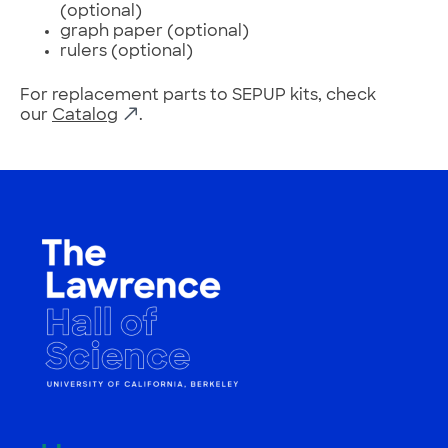
(optional)
graph paper (optional)
rulers (optional)
For replacement parts to SEPUP kits, check
our
Catalog
.