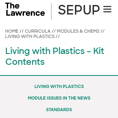
Skip
SEPUP
Site
to
Naviga
content
HOME
//
CURRICULA
//
MODULES & CHEM2
//
LIVING WITH PLASTICS
//
Living with Plastics – Kit
Contents
LIVING WITH PLASTICS
MODULE ISSUES IN THE NEWS
STANDARDS