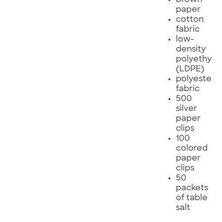
paper
cotton
fabric
low-
density
polyethyle
(LDPE)
polyester
fabric
500
silver
paper
clips
100
colored
paper
clips
50
packets
of table
salt