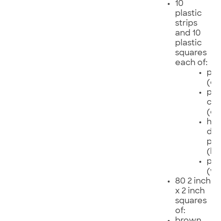
10
plastic
strips
and 10
plastic
squares
each of:
pol
(cl
pol
chl
(or
hig
den
pol
(bl
pol
(wh
80 2 inch
x 2 inch
squares
of:
brown