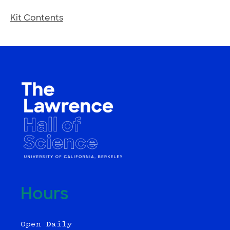
Kit Contents
Hours
Open Daily