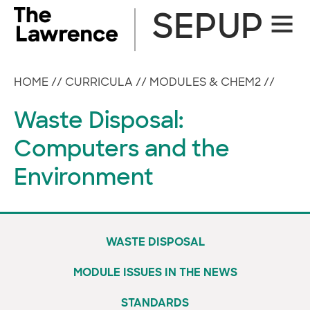
Skip
SEPUP
Site
to
Naviga
content
HOME
//
CURRICULA
//
MODULES & CHEM2
//
Waste Disposal:
Computers and the
Environment
WASTE DISPOSAL
MODULE ISSUES IN THE NEWS
STANDARDS