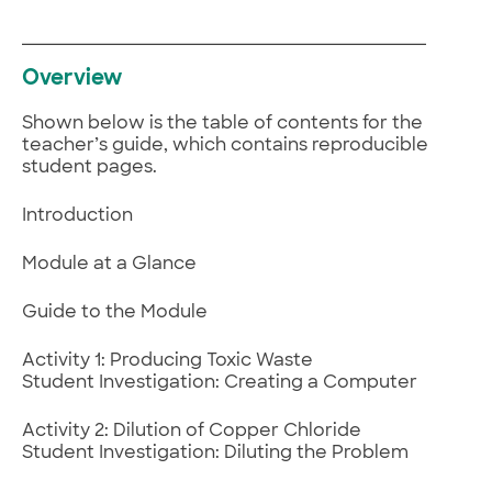
Overview
Shown below is the table of contents for the
teacher’s guide, which contains reproducible
student pages.
Introduction
Module at a Glance
Guide to the Module
Activity 1: Producing Toxic Waste
Student Investigation: Creating a Computer
Activity 2: Dilution of Copper Chloride
Student Investigation: Diluting the Problem