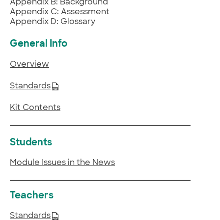
Appendix B: Background
Appendix C: Assessment
Appendix D: Glossary
General Info
Overview
Standards
Kit Contents
Students
Module Issues in the News
Teachers
Standards