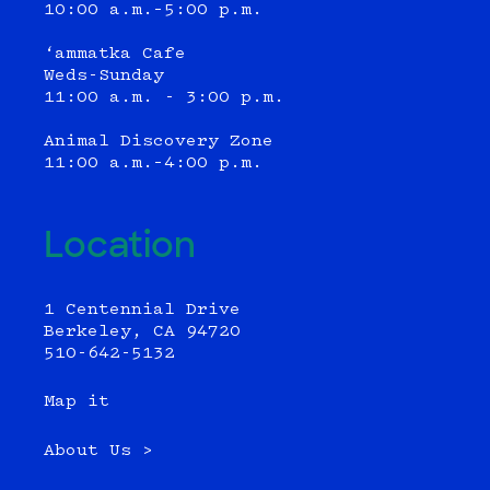
10:00 a.m.–5:00 p.m.
‘ammatka Cafe
Weds-Sunday
11:00 a.m. - 3:00 p.m.
Animal Discovery Zone
11:00 a.m.–4:00 p.m.
Location
1 Centennial Drive
Berkeley, CA 94720
510-642-5132
Map it
About Us >