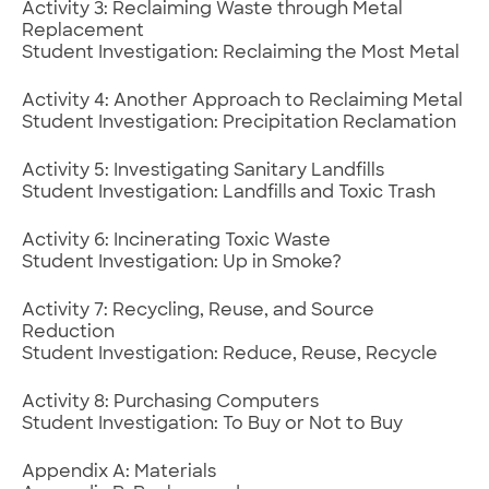
Activity 3: Reclaiming Waste through Metal
Replacement
Student Investigation: Reclaiming the Most Metal
Activity 4: Another Approach to Reclaiming Metal
Student Investigation: Precipitation Reclamation
Activity 5: Investigating Sanitary Landfills
Student Investigation: Landfills and Toxic Trash
Activity 6: Incinerating Toxic Waste
Student Investigation: Up in Smoke?
Activity 7: Recycling, Reuse, and Source
Reduction
Student Investigation: Reduce, Reuse, Recycle
Activity 8: Purchasing Computers
Student Investigation: To Buy or Not to Buy
Appendix A: Materials