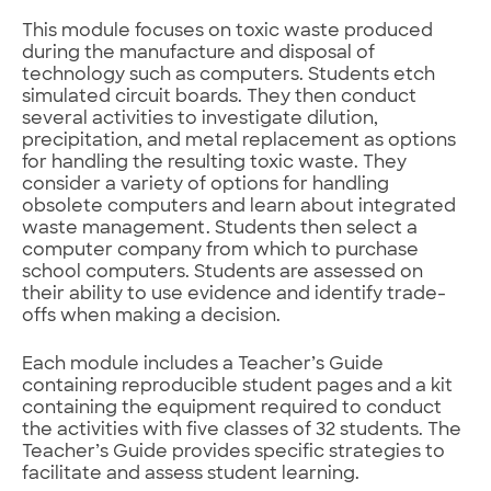
This module focuses on toxic waste produced
during the manufacture and disposal of
technology such as computers. Students etch
simulated circuit boards. They then conduct
several activities to investigate dilution,
precipitation, and metal replacement as options
for handling the resulting toxic waste. They
consider a variety of options for handling
obsolete computers and learn about integrated
waste management. Students then select a
computer company from which to purchase
school computers. Students are assessed on
their ability to use evidence and identify trade-
offs when making a decision.
Each module includes a Teacher’s Guide
containing reproducible student pages and a kit
containing the equipment required to conduct
the activities with five classes of 32 students. The
Teacher’s Guide provides specific strategies to
facilitate and assess student learning.