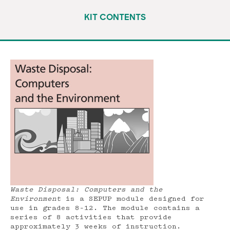
KIT CONTENTS
Waste Disposal: Computers and the
Environment
is a SEPUP module designed for
use in grades 8–12. The module contains a
series of 8 activities that provide
approximately 3 weeks of instruction.