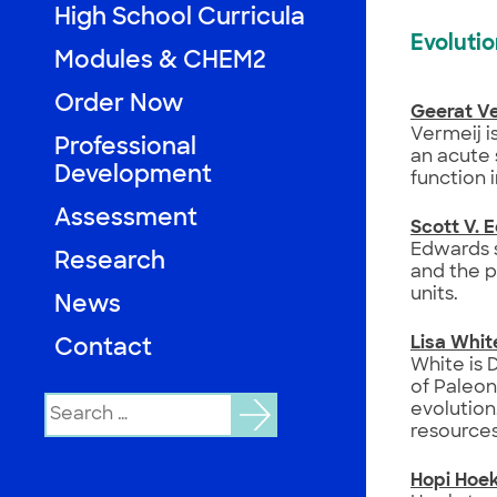
High School Curricula
Evoluti
Modules & CHEM2
Order Now
Geerat Ve
Vermeij is
Professional
an acute 
Development
function i
Assessment
Scott V. 
Edwards s
Research
and the p
units.
News
Lisa Whit
Contact
White is 
of Paleon
Search
evolution
for:
resources
Hopi Hoe