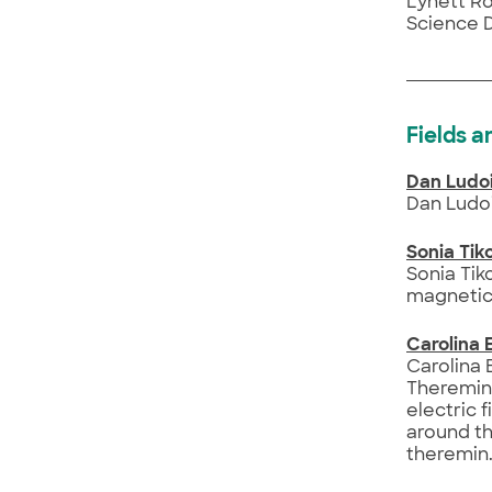
Lynett Ro
Science 
Fields a
Dan Ludo
Dan Ludoi
Sonia Ti
Sonia Tik
magnetic 
Carolina 
Carolina 
Theremins
electric 
around th
theremin