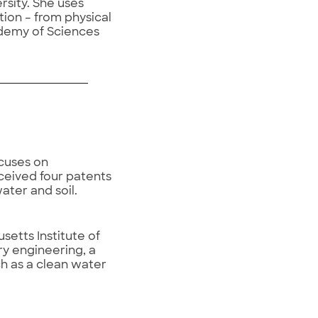
rsity. She uses
tion – from physical
ademy of Sciences
ocuses on
eceived four patents
ter and soil.
etts Institute of
ry engineering, a
h as a clean water