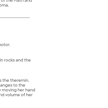
r of the Math and
homa.
motor.
in rocks and the
s the theremin.
hanges to the
ly moving her hand
and volume of her