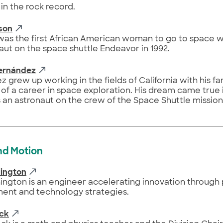
in the rock record.
son
as the first African American woman to go to space 
aut on the space shuttle Endeavor in 1992.
Hernández
 grew up working in the fields of California with his fa
f a career in space exploration. His dream came true 
 an astronaut on the crew of the Space Shuttle mission
nd Motion
ington
ngton is an engineer accelerating innovation through
ent and technology strategies.
ock