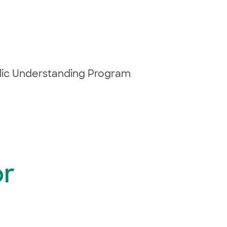
blic Understanding Program
or