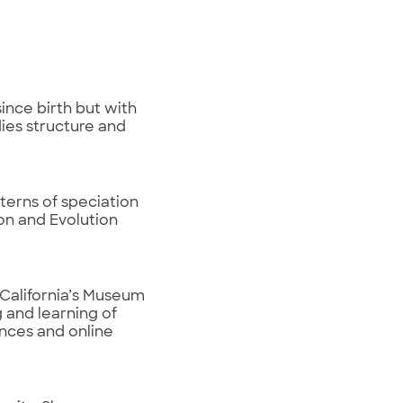
since birth but with
dies structure and
terns of speciation
on and Evolution
 California’s Museum
 and learning of
ences and online