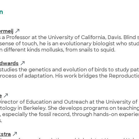
on
rmeij
 a Professor at the University of California, Davis. Blind 
sense of touch, he is an evolutionary biologist who stu
n different kinds mollusks, from snails to squid.
Edwards
tudies the genetics and evolution of birds to study pat
rocess of adaptation. His work bridges the Reproducti
e
Director of Education and Outreach at the University of
tology in Berkeley. She develops programs on teaching
, especially the fossil record, through hands-on experi
.
kstra