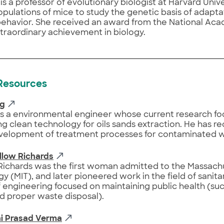
is a professor of evolutionary biologist at Harvard Unive
opulations of mice to study the genetic basis of adapta
 behavior. She received an award from the National Ac
xtraordinary achievement in biology.
 Resources
ng
is a environmental engineer whose current research f
g clean technology for oils sands extraction. He has r
evelopment of treatment processes for contaminated wa
llow Richards
ichards was the first woman admitted to the Massachus
y (MIT), and later pioneered work in the field of sanita
 engineering focused on maintaining public health (suc
d proper waste disposal).
i Prasad Verma