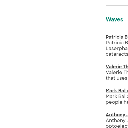
Waves
Patricia 
Patricia 
Laserphac
cataracts
Valerie 
Valerie 
that uses
Mark Ball
Mark Ball
people he
Anthony 
Anthony J
optoelect