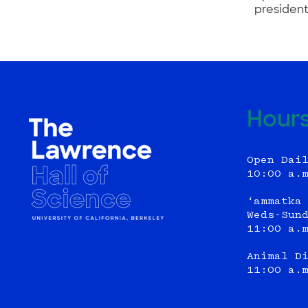
president
Hour
Open Dai
10:00 a.
‘ammatka
Weds-Sun
11:00 a.
Animal D
11:00 a.