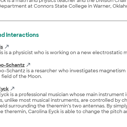
ck is a math and physics teacher and the Division Chai
Department at Connors State College in Warner, Okla
nd Interactions
is
s is a physicist who is working on a new electrostatic 
koo-Schantz
oo-Schantz is a resarcher who investigates magnetism 
field of the Moon.
Eyck
Eyck is a professional musician whose main instrument i
, unlike most musical instruments, are controlled by c
field surrounding the theremin’s two antennas. By simp
e theremin, Carolina Eyck is able to change the pitch 
.