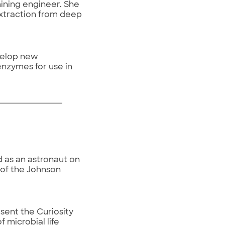
mining engineer. She
extraction from deep
velop new
enzymes for use in
 as an astronaut on
r of the Johnson
sent the Curiosity
 microbial life