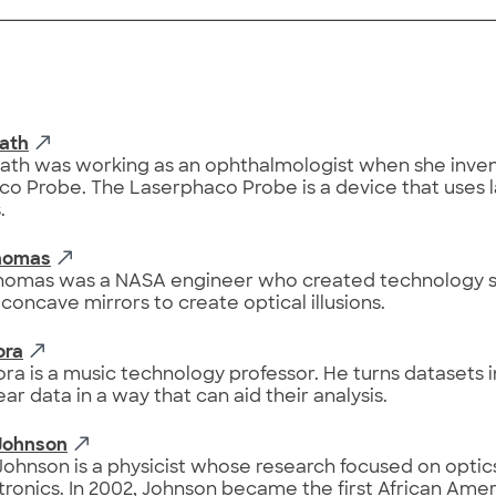
Bath
Bath was working as an ophthalmologist when she inve
o Probe. The Laserphaco Probe is a device that uses la
.
Thomas
Thomas was a NASA engineer who created technology st
 concave mirrors to create optical illusions.
ora
ora is a music technology professor. He turns datasets 
ar data in a way that can aid their analysis.
Johnson
ohnson is a physicist whose research focused on optic
ronics. In 2002, Johnson became the first African Amer