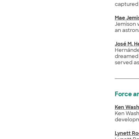
captured 
Mae Jemi
Jemison w
an astron
José M. 
Hernández
dreamed o
served as
Force a
Ken Wash
Ken Washi
developm
Lynett R