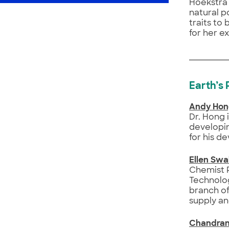
Hoekstra 
natural p
traits to
for her e
Earth’s
Andy Ho
Dr. Hong 
developin
for his d
Ellen Swa
Chemist R
Technolog
branch of
supply an
Chandran