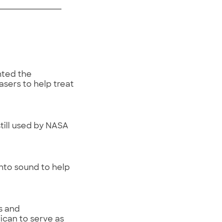
nted the
sers to help treat
ill used by NASA
into sound to help
s and
ican to serve as