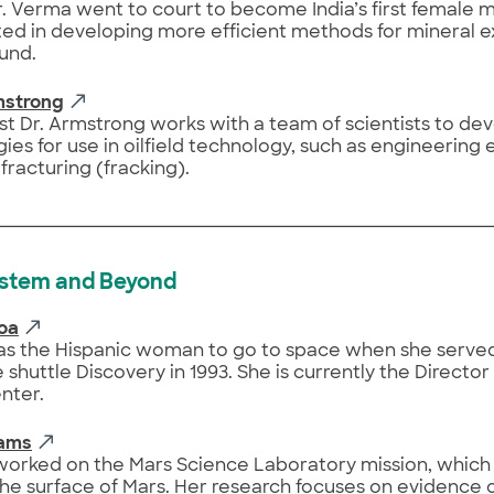
Dr. Verma went to court to become India’s first female 
sted in developing more efficient methods for mineral 
und.
mstrong
t Dr. Armstrong works with a team of scientists to de
ies for use in oilfield technology, such as engineering 
 fracturing (fracking).
ystem and Beyond
oa
s the Hispanic woman to go to space when she served
 shuttle Discovery in 1993. She is currently the Directo
nter.
iams
worked on the Mars Science Laboratory mission, which 
the surface of Mars. Her research focuses on evidence of