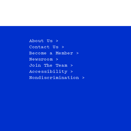
About Us >
Contact Us >
Become a Member >
Newsroom >
Join The Team >
Accessibility >
Nondiscrimination >