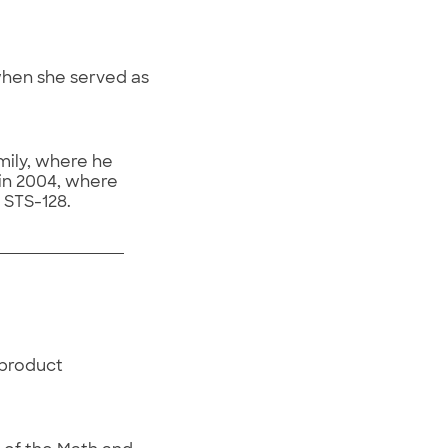
when she served as
mily, where he
in 2004, where
 STS-128.
 product