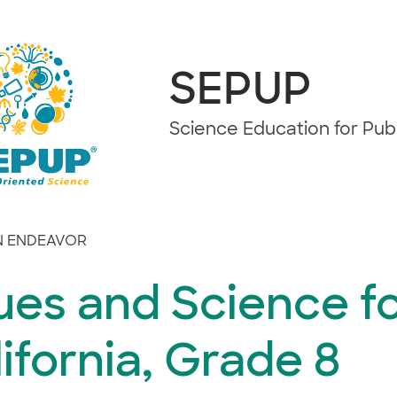
SEPUP
Science Education for Pu
 ENDEAVOR
ues and Science f
ifornia, Grade 8