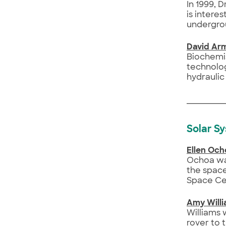
In 1999, 
is intere
undergro
David Ar
Biochemis
technolog
hydraulic
Solar S
Ellen Och
Ochoa wa
the space
Space Ce
Amy Will
Williams 
rover to 