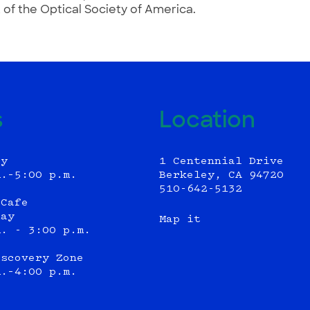
 of the Optical Society of America.
s
Location
ly
1 Centennial Drive
m.–5:00 p.m.
Berkeley, CA 94720
510-642-5132
 Cafe
day
Map it
m. - 3:00 p.m.
iscovery Zone
m.–4:00 p.m.