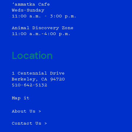
‘ammatka Cafe
Weds-Sunday
11:00 a.m. - 3:00 p.m.
Animal Discovery Zone
11:00 a.m.–4:00 p.m.
Location
1 Centennial Drive
Berkeley, CA 94720
510-642-5132
Map it
About Us >
Contact Us >