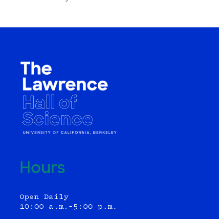
Hours
Open Daily
10:00 a.m.–5:00 p.m.