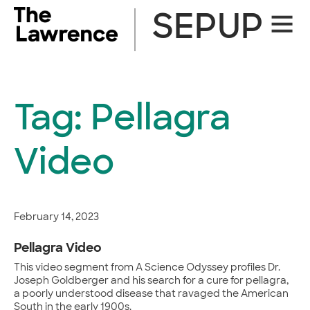
Skip
SEPUP
Site
to
Naviga
content
Tag:
Pellagra
Video
February 14, 2023
Pellagra Video
This video segment from A Science Odyssey profiles Dr.
Joseph Goldberger and his search for a cure for pellagra,
a poorly understood disease that ravaged the American
South in the early 1900s.