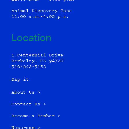
Animal Discovery Zone
11:00 a.m.–4:00 p.m.
Location
1 Centennial Drive
Berkeley, CA 94720
510-642-5132
Map it
About Us >
Contact Us >
Become a Member >
Newsroom >