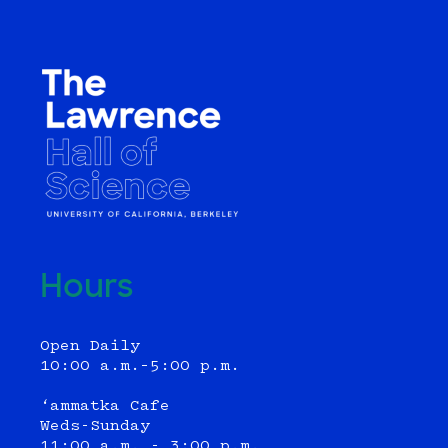
Hours
Open Daily
10:00 a.m.–5:00 p.m.
‘ammatka Cafe
Weds-Sunday
11:00 a.m. - 3:00 p.m.