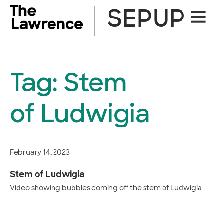
Skip
SEPUP
Site
to
Naviga
content
Tag:
Stem
of Ludwigia
February 14, 2023
Stem of Ludwigia
Video showing bubbles coming off the stem of Ludwigia