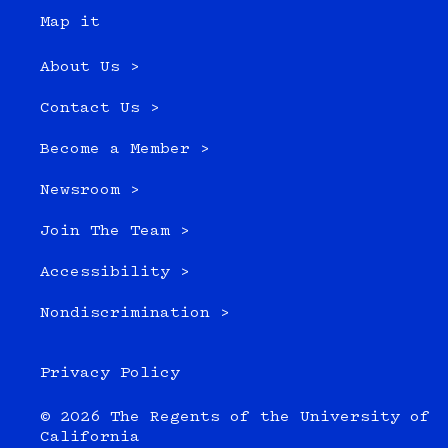
Map it
About Us >
Contact Us >
Become a Member >
Newsroom >
Join The Team >
Accessibility >
Nondiscrimination >
Privacy Policy
© 2026 The Regents of the University of
California