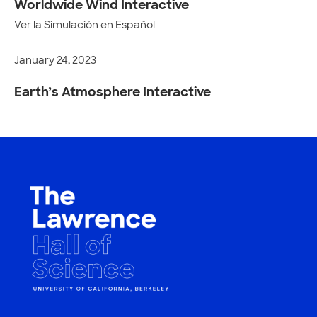
Worldwide Wind Interactive
Ver la Simulación en Español
January 24, 2023
Earth’s Atmosphere Interactive