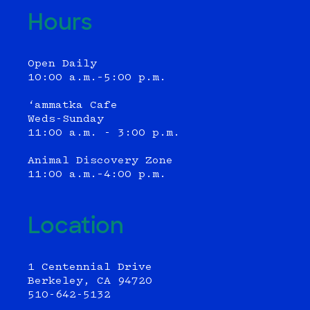
Hours
Open Daily
10:00 a.m.–5:00 p.m.
‘ammatka Cafe
Weds-Sunday
11:00 a.m. - 3:00 p.m.
Animal Discovery Zone
11:00 a.m.–4:00 p.m.
Location
1 Centennial Drive
Berkeley, CA 94720
510-642-5132