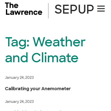
Skip
SEPUP
Site
to
Naviga
content
Tag:
Weather
and Climate
January 24, 2023
Calibrating your Anemometer
January 24, 2023