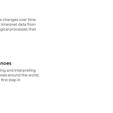
ce changes over time
 interpret data from
ogical processes that
anoes
zing and interpreting
noes around the world.
first step in