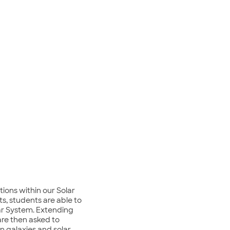
ions within our Solar
s, students are able to
lar System. Extending
are then asked to