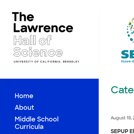
Skip
to
content
Cate
Home
About
August 18,
Middle School
Curricula
SEPUP El