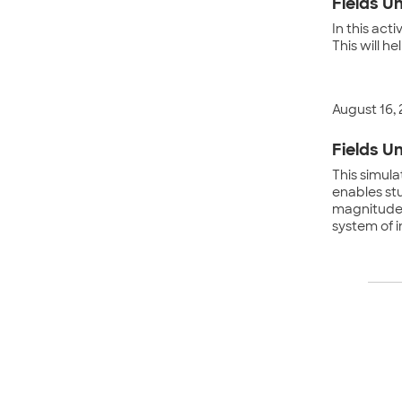
Fields Un
In this act
This will h
August 16,
Fields Un
This simula
enables st
magnitude o
system of 
Po
na