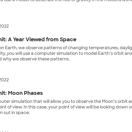
 use a model to describe the role of gravity in the motions withi
 2022
it: A Year Viewed from Space
on Earth, we observe patterns of changing temperatures, daylig
ivity, you will use a computer simulation to model Earth’s orbit a
 why we observe these patterns.
 2022
it: Moon Phases
ter simulation that will allow you to observe the Moon’s orbit 
oint of view. In this case, your point of view will be looking dow
m out in space.