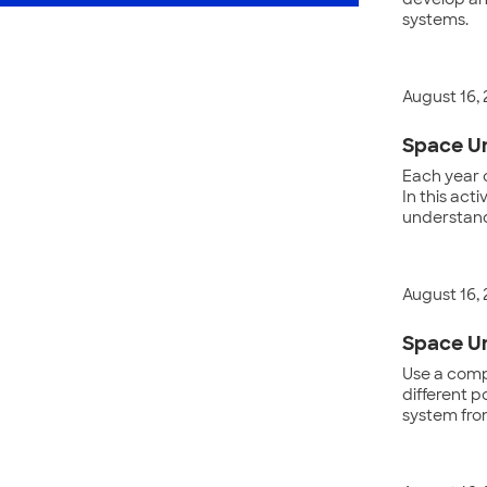
develop and
systems.
August 16,
Space Un
Each year 
In this act
understand
August 16,
Space Un
Use a compu
different p
system fro