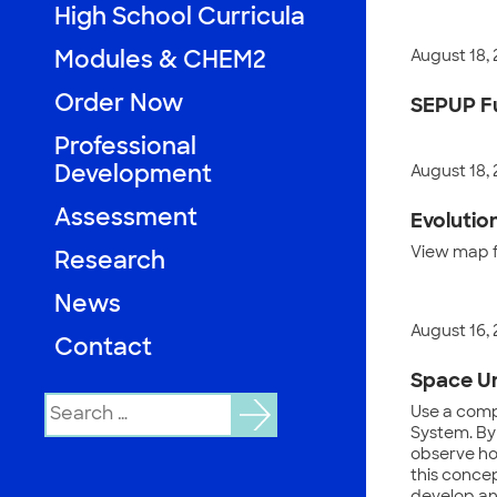
High School Curricula
August 18,
Modules & CHEM2
Order Now
SEPUP Fu
Professional
Development
August 18,
Assessment
Evolutio
View map fu
Research
News
August 16,
Contact
Space Un
Search
Use a compu
for:
System. By
observe how
this concep