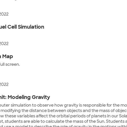
 2022
el Cell Simulation
 2022
n Map
ll screen.
 2022
it: Modeling Gravity
ter simulation to observe how gravity is responsible for the mot
 modifying the distance between objects and the mass of object
 these variables affect the orbital periods of planets in our So
t, students are able to calculate the mass of the Sun. Students 