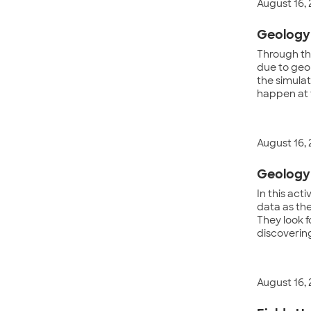
August 16,
Geology 
Through th
due to geo
the simulat
happen at 
August 16,
Geology 
In this act
data as th
They look f
discovering
August 16,