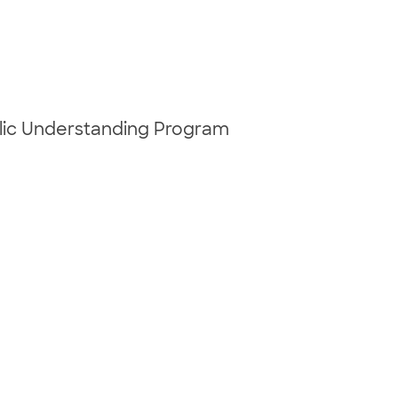
blic Understanding Program