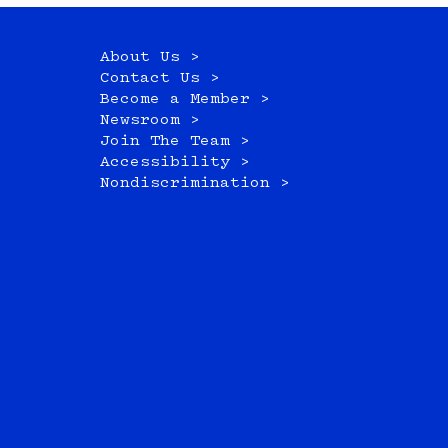
About Us >
Contact Us >
Become a Member >
Newsroom >
Join The Team >
Accessibility >
Nondiscrimination >