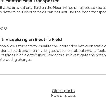
it: Electric Field Transporter
ivity, the gravitational field on the Moon will be simulated so you 
elp determine if electric fields can be useful for the Moon transpor
 2022
it: Visualizing an Electric Field
tion allows students to visualize the interaction between static
udents to ask and then investigate questions about what affects
f forces in an electric field. Students also investigate the poten
interacting charges.
Older posts
sts
Newer posts
vigation