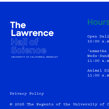
Hour
Open Dai
10:00 a.
‘ammatka
Weds-Sun
11:00 a.
Animal D
11:00 a.
Privacy Policy
© 2026 The Regents of the University of 