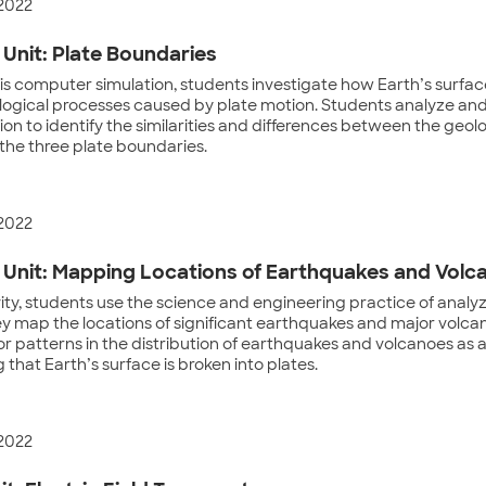
 2022
Unit: Plate Boundaries
is computer simulation, students investigate how Earth’s surfa
logical processes caused by plate motion. Students analyze and
ion to identify the similarities and differences between the geol
the three plate boundaries.
 2022
Unit: Mapping Locations of Earthquakes and Volc
ivity, students use the science and engineering practice of analy
ey map the locations of significant earthquakes and major volca
or patterns in the distribution of earthquakes and volcanoes as a 
 that Earth’s surface is broken into plates.
 2022