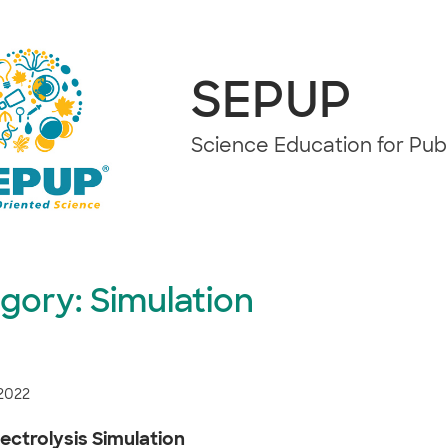
SEPUP
Science Education for Pu
gory:
Simulation
 2022
ectrolysis Simulation