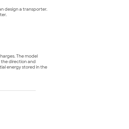
can design a transporter.
ter.
 charges. The model
 the direction and
tial energy stored in the