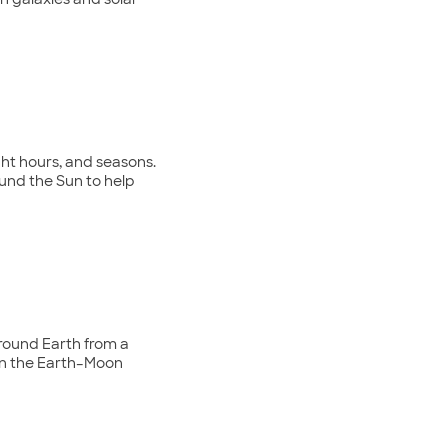
n galaxies and solar
ht hours, and seasons.
round the Sun to help
around Earth from a
n on the Earth–Moon