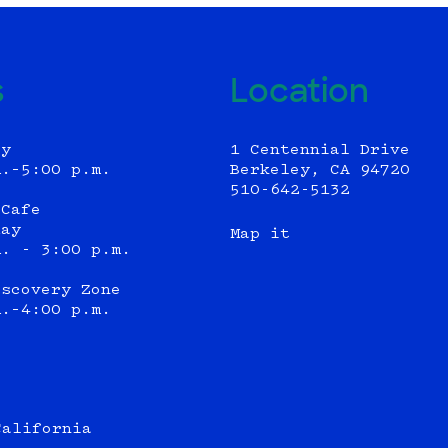
s
Location
ly
1 Centennial Drive
m.–5:00 p.m.
Berkeley, CA 94720
510-642-5132
 Cafe
day
Map it
m. - 3:00 p.m.
iscovery Zone
m.–4:00 p.m.
California