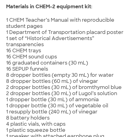
Materials in CHEM-2 equipment kit
:
1 CHEM Teacher’s Manual with reproducible
student pages
1 Department of Transportation placard poster
1 set of “Historical Advertisements”
transparencies
16 CHEM trays
16 CHEM sound cups
16 graduated containers (30 mL)
16 SEPUP funnels
8 dropper bottles (empty 30 mL) for water
8 dropper bottles (60 mL) of vinegar
2 dropper bottles (30 mL) of bromthymol blue
2 dropper bottles (30 mL) of Lugol’s solution
1 dropper bottle (30 mL) of ammonia
1 dropper bottle (30 mL) of vegetable oil
1 resupply bottle (240 mL) of vinegar
8 battery holders
4 plastic vials, with caps
1 plastic squeeze bottle
1 speaker with attached earphone plug