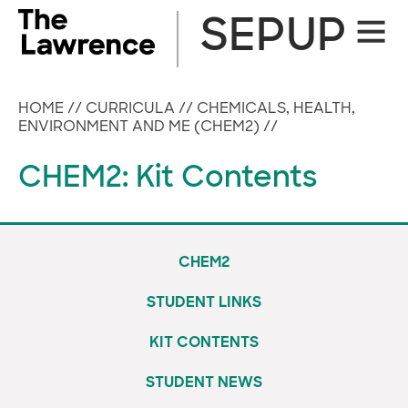
Skip
SEPUP
Site
to
Naviga
content
HOME
//
CURRICULA
//
CHEMICALS, HEALTH,
ENVIRONMENT AND ME (CHEM2)
//
CHEM2: Kit Contents
CHEM2
STUDENT LINKS
KIT CONTENTS
STUDENT NEWS