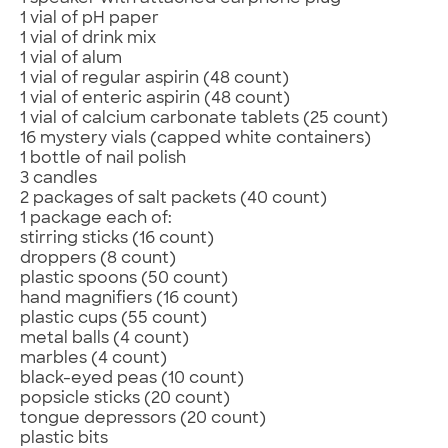
1 vial of pH paper
1 vial of drink mix
1 vial of alum
1 vial of regular aspirin (48 count)
1 vial of enteric aspirin (48 count)
1 vial of calcium carbonate tablets (25 count)
16 mystery vials (capped white containers)
1 bottle of nail polish
3 candles
2 packages of salt packets (40 count)
1 package each of:
stirring sticks (16 count)
droppers (8 count)
plastic spoons (50 count)
hand magnifiers (16 count)
plastic cups (55 count)
metal balls (4 count)
marbles (4 count)
black-eyed peas (10 count)
popsicle sticks (20 count)
tongue depressors (20 count)
plastic bits