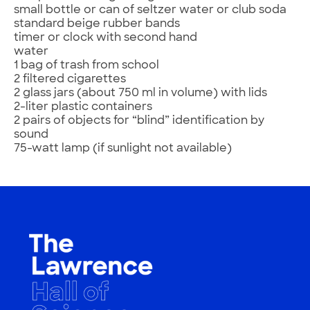
small bottle or can of seltzer water or club soda
standard beige rubber bands
timer or clock with second hand
water
1 bag of trash from school
2 filtered cigarettes
2 glass jars (about 750 ml in volume) with lids
2-liter plastic containers
2 pairs of objects for “blind” identification by
sound
75-watt lamp (if sunlight not available)