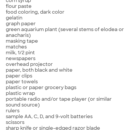
corn syrup
flour paste
food coloring, dark color
gelatin
graph paper
green aquarium plant (several stems of elodea or
anacharis)
masking tape
matches
milk, 1/2 pint
newspapers
overhead projector
paper, both black and white
paper clips
paper towels
plastic or paper grocery bags
plastic wrap
portable radio and/or tape player (or similar
sound source)
rulers
sample AA, C, D, and 9-volt batteries
scissors
sharp knife or single-edged razor blade