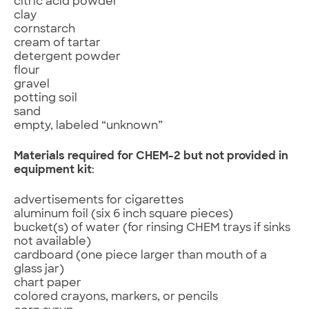
citric acid powder
clay
cornstarch
cream of tartar
detergent powder
flour
gravel
potting soil
sand
empty, labeled “unknown”
Materials required for CHEM-2 but not provided in
equipment kit
:
advertisements for cigarettes
aluminum foil (six 6 inch square pieces)
bucket(s) of water (for rinsing CHEM trays if sinks
not available)
cardboard (one piece larger than mouth of a
glass jar)
chart paper
colored crayons, markers, or pencils