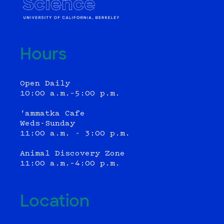
Hours
Open Daily
10:00 a.m.–5:00 p.m.
‘ammatka Cafe
Weds-Sunday
11:00 a.m. - 3:00 p.m.
Animal Discovery Zone
11:00 a.m.–4:00 p.m.
Location