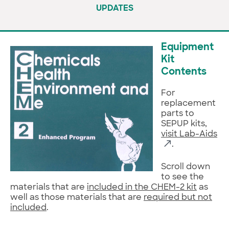
UPDATES
Equipment
Kit
Contents
For
replacement
parts to
SEPUP kits,
visit Lab-Aids
.
Scroll down
to see the
materials that are
included in the CHEM-2 kit
as
well as those materials that are
required but not
included
.