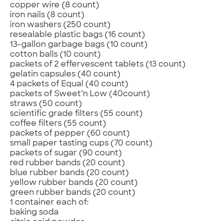
copper wire (8 count)
iron nails (8 count)
iron washers (250 count)
resealable plastic bags (16 count)
13-gallon garbage bags (10 count)
cotton balls (10 count)
packets of 2 effervescent tablets (13 count)
gelatin capsules (40 count)
4 packets of Equal (40 count)
packets of Sweet’n Low (40count)
straws (50 count)
scientific grade filters (55 count)
coffee filters (55 count)
packets of pepper (60 count)
small paper tasting cups (70 count)
packets of sugar (90 count)
red rubber bands (20 count)
blue rubber bands (20 count)
yellow rubber bands (20 count)
green rubber bands (20 count)
1 container each of:
baking soda