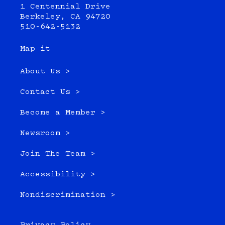
1 Centennial Drive
Berkeley, CA 94720
510-642-5132
Map it
About Us >
Contact Us >
Become a Member >
Newsroom >
Join The Team >
Accessibility >
Nondiscrimination >