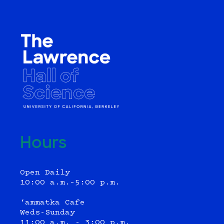
Hours
Open Daily
10:00 a.m.–5:00 p.m.
‘ammatka Cafe
Weds-Sunday
11:00 a.m. - 3:00 p.m.