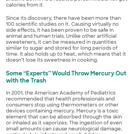
calories from it.
Since its discovery, there have been more than
100 scientific studies on it. Causing virtually no
side effects, it has been proven to be safe in
animal and human trials. Unlike other artificial
sweeteners, it can be measured in quantities
similar to sugar and stored for long periods of
time. It also holds up to heat, which means that it
doesn’t lose its sweetness in cooking.
Some “Experts” Would Throw Mercury Out
with the Trash
In 2001, the American Academy of Pediatrics
recommended that health professionals and
consumers stop using thermometers or other
devices containing mercury. Mercury is a toxic
element that can be absorbed through the skin
or inhaled as it vaporizes. The ingestion of even
small amounts can cause neurological damage,