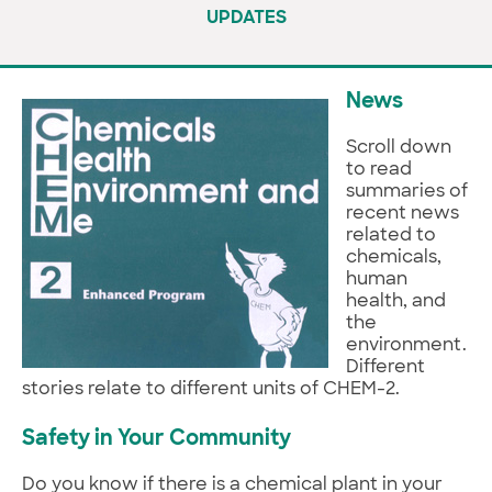
UPDATES
News
Scroll down
to read
summaries of
recent news
related to
chemicals,
human
health, and
the
environment.
Different
stories relate to different units of CHEM-2.
Safety in Your Community
Do you know if there is a chemical plant in your