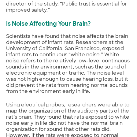
director of the study. “Public trust is essential for
improved safety.”
Is Noise Affecting Your Brain?
Scientists have found that noise affects the brain
development of infant rats. Researchers at the
University of California, San Francisco, exposed
infant rats to continuous “white noise.” White
noise refers to the relatively low-level continuous
sounds in the environment, such as the sound of
electronic equipment or traffic. The noise level
was not high enough to cause hearing loss, but it
did prevent the rats from hearing normal sounds
from the environment early in life.
Using electrical probes, researchers were able to
map the organization of the auditory parts of the
rat’s brain. They found that rats exposed to white
noise early in life did not have the normal brain
organization for sound that other rats did.
However, if the rats were exposed to normal