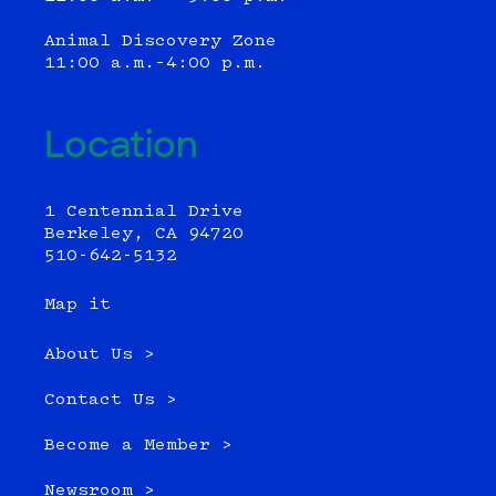
Animal Discovery Zone
11:00 a.m.–4:00 p.m.
Location
1 Centennial Drive
Berkeley, CA 94720
510-642-5132
Map it
About Us >
Contact Us >
Become a Member >
Newsroom >