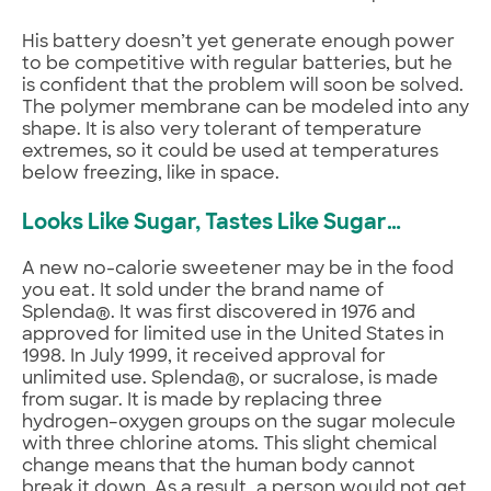
His battery doesn’t yet generate enough power
to be competitive with regular batteries, but he
is confident that the problem will soon be solved.
The polymer membrane can be modeled into any
shape. It is also very tolerant of temperature
extremes, so it could be used at temperatures
below freezing, like in space.
Looks Like Sugar, Tastes Like Sugar…
A new no-calorie sweetener may be in the food
you eat. It sold under the brand name of
Splenda®. It was first discovered in 1976 and
approved for limited use in the United States in
1998. In July 1999, it received approval for
unlimited use. Splenda®, or sucralose, is made
from sugar. It is made by replacing three
hydrogen–oxygen groups on the sugar molecule
with three chlorine atoms. This slight chemical
change means that the human body cannot
break it down. As a result, a person would not get