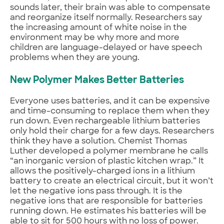
sounds later, their brain was able to compensate
and reorganize itself normally. Researchers say
the increasing amount of white noise in the
environment may be why more and more
children are language-delayed or have speech
problems when they are young.
New Polymer Makes Better Batteries
Everyone uses batteries, and it can be expensive
and time-consuming to replace them when they
run down. Even rechargeable lithium batteries
only hold their charge for a few days. Researchers
think they have a solution. Chemist Thomas
Luther developed a polymer membrane he calls
“an inorganic version of plastic kitchen wrap.” It
allows the positively-charged ions in a lithium
battery to create an electrical circuit, but it won’t
let the negative ions pass through. It is the
negative ions that are responsible for batteries
running down. He estimates his batteries will be
able to sit for 500 hours with no loss of power.