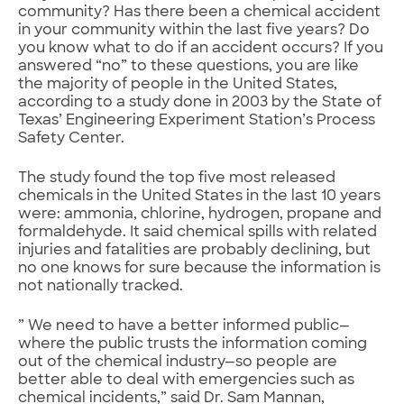
community? Has there been a chemical accident
in your community within the last five years? Do
you know what to do if an accident occurs? If you
answered “no” to these questions, you are like
the majority of people in the United States,
according to a study done in 2003 by the State of
Texas’ Engineering Experiment Station’s Process
Safety Center.
The study found the top five most released
chemicals in the United States in the last 10 years
were: ammonia, chlorine, hydrogen, propane and
formaldehyde. It said chemical spills with related
injuries and fatalities are probably declining, but
no one knows for sure because the information is
not nationally tracked.
” We need to have a better informed public—
where the public trusts the information coming
out of the chemical industry—so people are
better able to deal with emergencies such as
chemical incidents,” said Dr. Sam Mannan,