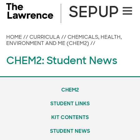
Skip
SEPUP
Site
to
Naviga
content
HOME
//
CURRICULA
//
CHEMICALS, HEALTH,
ENVIRONMENT AND ME (CHEM2)
//
CHEM2: Student News
CHEM2
STUDENT LINKS
KIT CONTENTS
STUDENT NEWS