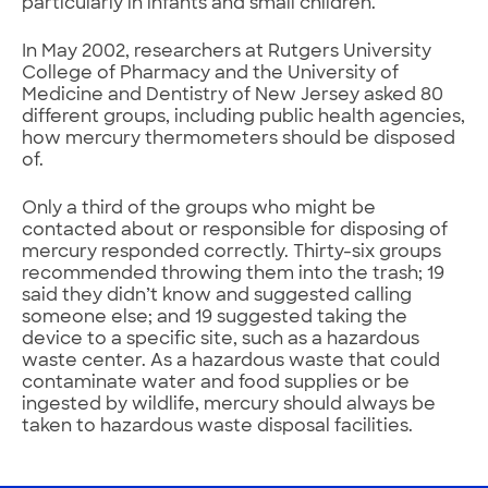
particularly in infants and small children.
In May 2002, researchers at Rutgers University
College of Pharmacy and the University of
Medicine and Dentistry of New Jersey asked 80
different groups, including public health agencies,
how mercury thermometers should be disposed
of.
Only a third of the groups who might be
contacted about or responsible for disposing of
mercury responded correctly. Thirty-six groups
recommended throwing them into the trash; 19
said they didn’t know and suggested calling
someone else; and 19 suggested taking the
device to a specific site, such as a hazardous
waste center. As a hazardous waste that could
contaminate water and food supplies or be
ingested by wildlife, mercury should always be
taken to hazardous waste disposal facilities.