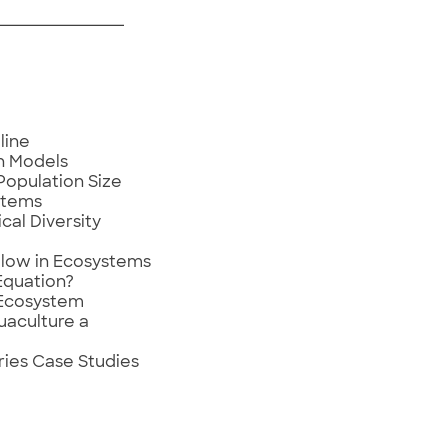
line
h Models
Population Size
stems
cal Diversity
low in Ecosystems
Equation?
 Ecosystem
uaculture a
ries Case Studies