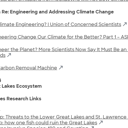
 Re: Engineering and Addressing Climate Change
limate Engineering? | Union of Concerned Scientists
eering Change Our Climate for the Better? Part 1 – A
er the Planet? More Scientists Now Say It Must Be an 
ds
Carbon Removal Machine
4
t Lakes Ecosystem
es Research Links
y
p: Threats to the Lower Great Lakes and St. Lawrence 
p: how one fish could ruin the Great Lakes