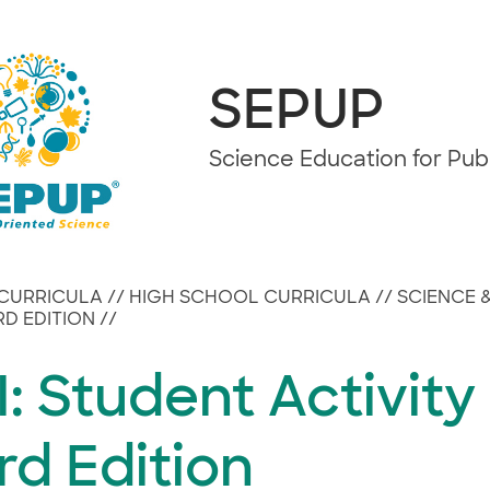
SEPUP
Science Education for Pu
CURRICULA
//
HIGH SCHOOL CURRICULA
//
SCIENCE 
IRD EDITION
//
: Student Activity
rd Edition