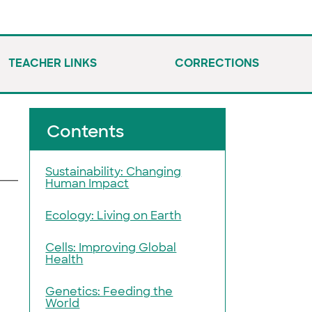
TEACHER LINKS
CORRECTIONS
Contents
Sustainability: Changing
Human Impact
Ecology: Living on Earth
Cells: Improving Global
Health
Genetics: Feeding the
World