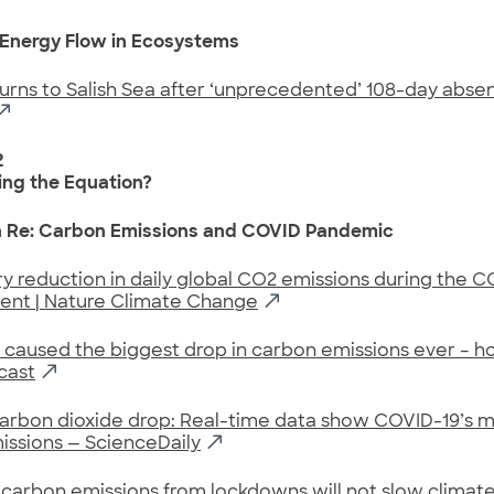
 Energy Flow in Ecosystems
urns to Salish Sea after ‘unprecedented’ 108-day abse
2
ng the Equation?
n Re: Carbon Emissions and COVID Pandemic
 reduction in daily global CO2 emissions during the C
ent | Nature Climate Change
caused the biggest drop in carbon emissions ever – h
cast
arbon dioxide drop: Real-time data show COVID-19’s 
issions — ScienceDaily
 carbon emissions from lockdowns will not slow clima