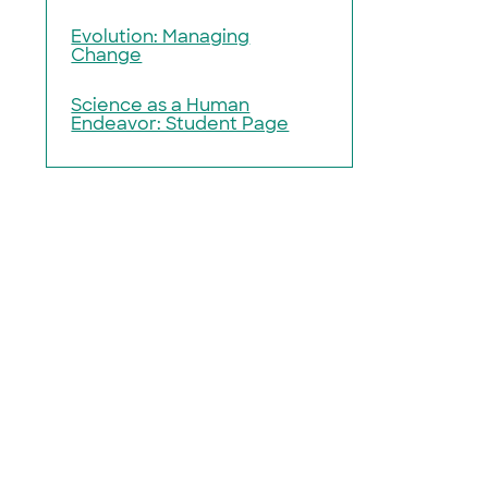
Evolution: Managing
Change
Science as a Human
Endeavor: Student Page