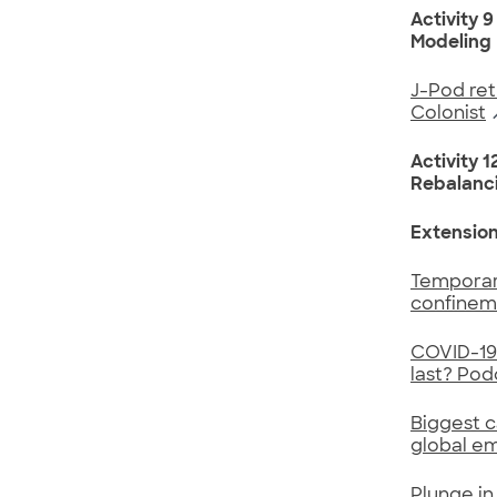
Activity 9
Modeling
J-Pod ret
Colonist
Activity 1
Rebalanci
Extensio
Temporary
confinem
COVID-19 
last? Pod
Biggest c
global em
Plunge in