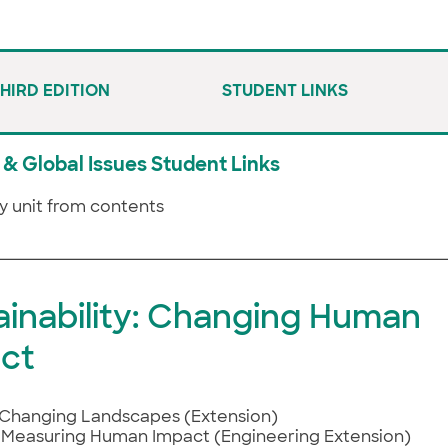
THIRD EDITION
STUDENT LINKS
& Global Issues Student Links
y unit from contents
ainability: Changing Human
ct
Changing Landscapes (Extension)
Measuring Human Impact (Engineering Extension)