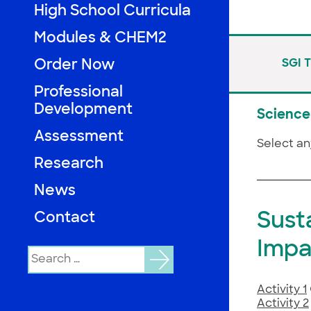
High School Curricula
Modules & CHEM2
Order Now
SGI 
Professional
Development
Science 
Assessment
Select an
Research
News
Sust
Contact
Impa
Search
for:
Activity 1
Activity 2