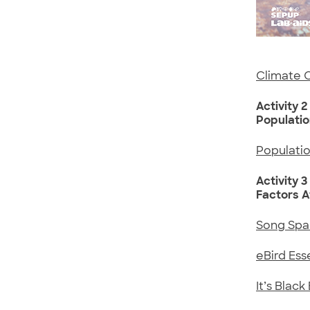
Climate 
Activity 2
Populati
Populati
Activity 3
Factors A
Song Spa
eBird Ess
It’s Blac