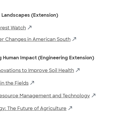
 Landscapes (Extension)
orest Watch
er Changes in American South
g Human Impact (Engineering Extension)
nnovations to Improve Soil Health
in the Fields
Resource Management and Technology
y: The Future of Agriculture