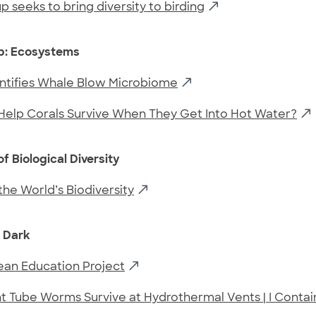
 seeks to bring diversity to birding
Up: Ecosystems
entifies Whale Blow Microbiome
Help Corals Survive When They Get Into Hot Water?
f Biological Diversity
he World’s Biodiversity
e Dark
an Education Project
 Tube Worms Survive at Hydrothermal Vents | I Contai