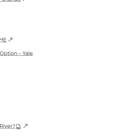
SME
Option – Yale
River?