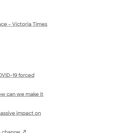
nce – Victoria Times
OVID-19 forced
ow can we make it
massive impact on
te change