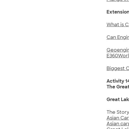
Extension
What is C
Can Engin
Geoengine
E360Worl
Biggest 
Activity 1
The Grea
Great Lak
The Stor
Asian Car
Asian car