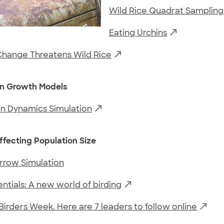
Wild Rice Quadrat Sampling
Eating Urchins
Change Threatens Wild Rice
on Growth Models
on Dynamics Simulation
ffecting Population Size
rrow Simulation
entials: A new world of birding
k Birders Week. Here are 7 leaders to follow online