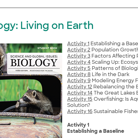
ogy: Living on Earth
Activity 1
Establishing a Base
Activity 2
Population Growt
Activity 3
Factors Affecting 
Activity 4
Scaling Up: Ecosy
Activity 5
Patterns of Biologi
Activity 8
Life in the Dark
Activity 9
Modeling Energy F
Activity 12
Rebalancing the 
Activity 14
The Great Lakes
Activity 15
Overfishing: Is Aq
Solution?
Activity 16
Sustainable Fishe
Activity 1
Establishing a Baseline