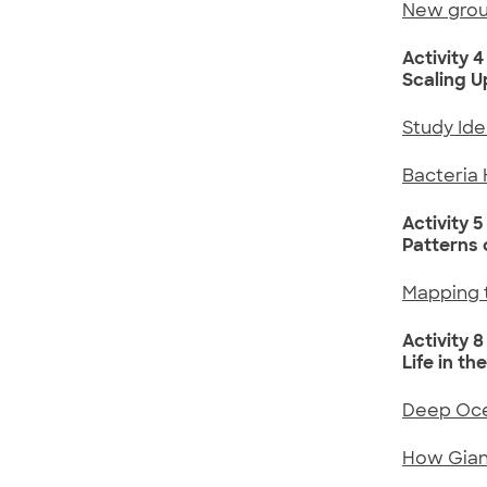
New group
Activity 4
Scaling 
Study Id
Bacteria 
Activity 5
Patterns o
Mapping t
Activity 8
Life in th
Deep Oce
How Giant