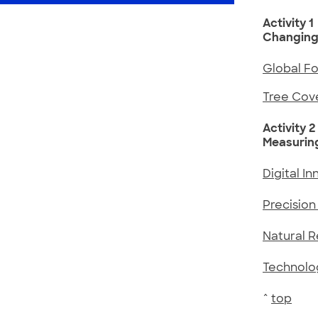
Activity 1
Changing
Global F
Tree Cov
Activity 2
Measurin
Digital I
Precision 
Natural 
Technolog
^
top