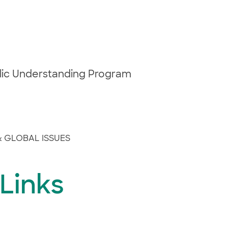
blic Understanding Program
& GLOBAL ISSUES
 Links