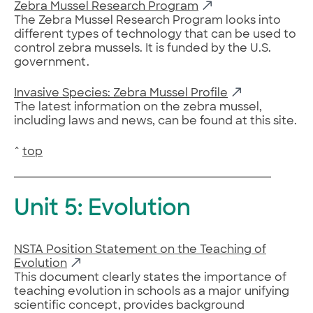
Zebra Mussel Research Program
The Zebra Mussel Research Program looks into
different types of technology that can be used to
control zebra mussels. It is funded by the U.S.
government.
Invasive Species: Zebra Mussel Profile
The latest information on the zebra mussel,
including laws and news, can be found at this site.
^
top
Unit 5: Evolution
NSTA Position Statement on the Teaching of
Evolution
This document clearly states the importance of
teaching evolution in schools as a major unifying
scientific concept, provides background