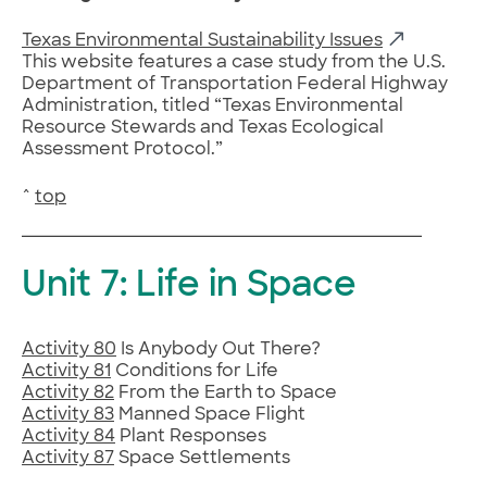
Texas Environmental Sustainability Issues
This website features a case study from the U.S.
Department of Transportation Federal Highway
Administration, titled “Texas Environmental
Resource Stewards and Texas Ecological
Assessment Protocol.”
^
top
Unit 7: Life in Space
Activity 80
Is Anybody Out There?
Activity 81
Conditions for Life
Activity 82
From the Earth to Space
Activity 83
Manned Space Flight
Activity 84
Plant Responses
Activity 87
Space Settlements