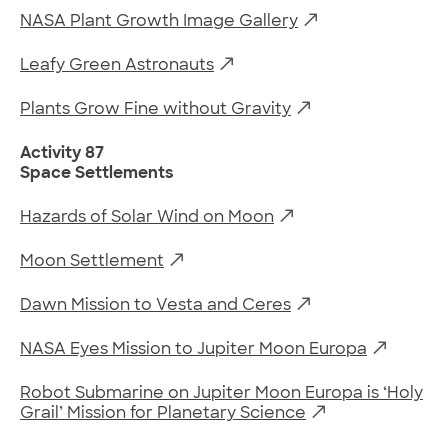
NASA Plant Growth Image Gallery
Leafy Green Astronauts
Plants Grow Fine without Gravity
Activity 87
Space Settlements
Hazards of Solar Wind on Moon
Moon Settlement
Dawn Mission to Vesta and Ceres
NASA Eyes Mission to Jupiter Moon Europa
Robot Submarine on Jupiter Moon Europa is ‘Holy
Grail’ Mission for Planetary Science