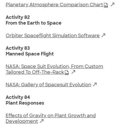
Planetary Atmosphere Comparison Chart
Activity 82
From the Earth to Space
Orbiter Spaceflight Simulation Software
Activity 83
Manned Space Flight
NASA: Space Suit Evolution, From Custom
Tailored To Off-The-Rack
NASA: Gallery of Spacesuit Evolution
Activity 84
Plant Responses
Effects of Gravity on Plant Growth and
Development