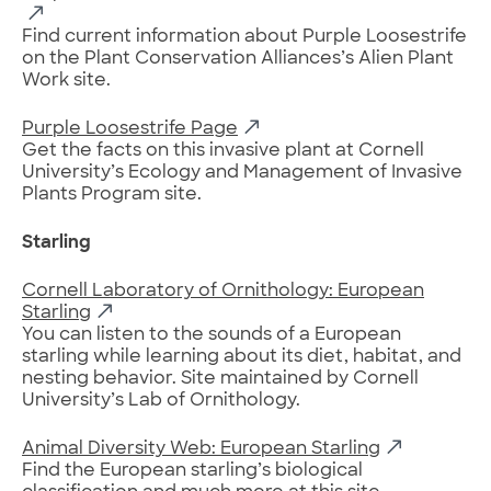
Find current information about Purple Loosestrife
on the Plant Conservation Alliances’s Alien Plant
Work site.
Purple Loosestrife Page
Get the facts on this invasive plant at Cornell
University’s Ecology and Management of Invasive
Plants Program site.
Starling
Cornell Laboratory of Ornithology: European
Starling
You can listen to the sounds of a European
starling while learning about its diet, habitat, and
nesting behavior. Site maintained by Cornell
University’s Lab of Ornithology.
Animal Diversity Web: European Starling
Find the European starling’s biological