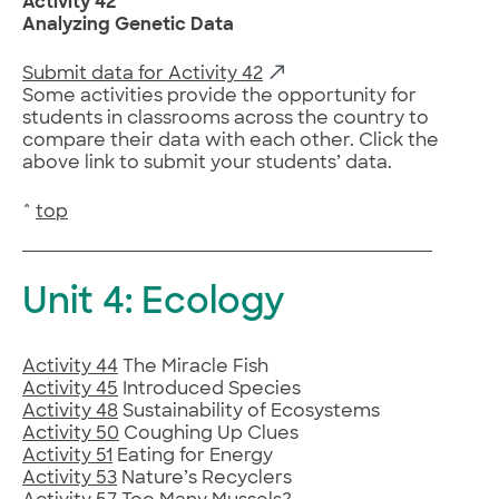
Activity 42
Analyzing Genetic Data
Submit data for Activity 42
Some activities provide the opportunity for
students in classrooms across the country to
compare their data with each other. Click the
above link to submit your students’ data.
^
top
Unit 4: Ecology
Activity 44
The Miracle Fish
Activity 45
Introduced Species
Activity 48
Sustainability of Ecosystems
Activity 50
Coughing Up Clues
Activity 51
Eating for Energy
Activity 53
Nature’s Recyclers