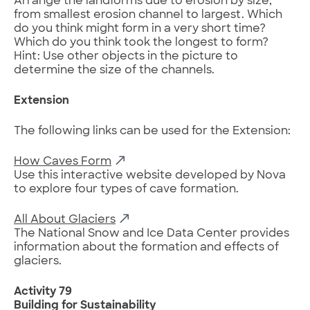
Arrange the landforms due to erosion by size,
from smallest erosion channel to largest. Which
do you think might form in a very short time?
Which do you think took the longest to form?
Hint: Use other objects in the picture to
determine the size of the channels.
Extension
The following links can be used for the Extension:
How Caves Form
Use this interactive website developed by Nova
to explore four types of cave formation.
All About Glaciers
The National Snow and Ice Data Center provides
information about the formation and effects of
glaciers.
Activity 79
Building for Sustainability