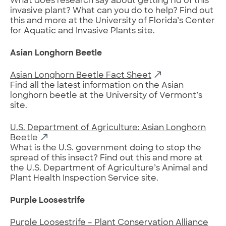
What does research say about getting rid of this
invasive plant? What can you do to help? Find out
this and more at the University of Florida’s Center
for Aquatic and Invasive Plants site.
Asian Longhorn Beetle
Asian Longhorn Beetle Fact Sheet
Find all the latest information on the Asian
longhorn beetle at the University of Vermont’s
site.
U.S. Department of Agriculture: Asian Longhorn
Beetle
What is the U.S. government doing to stop the
spread of this insect? Find out this and more at
the U.S. Department of Agriculture’s Animal and
Plant Health Inspection Service site.
Purple Loosestrife
Purple Loosestrife – Plant Conservation Alliance