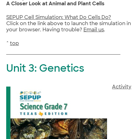
A Closer Look at Animal and Plant Cells
SEPUP Cell Simulation: What Do Cells Do?
Click on the link above to launch the simulation in
your browser. Having trouble?
Email us
.
^
top
Unit 3: Genetics
Activity