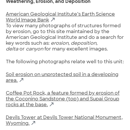
Weathering, Erosion, and Deposition
American Geological Institute’s Earth Science
World Image Bank
To view many photographs of structures formed
by erosion, go to this site maintained by the
American Geological Institute and do a search for
key words such as:
erosion, deposition,
delta
or
canyon
for many excellent images.
The following photographs relate well to this unit:
Soil erosion on unprotected soil in a developing
area.
Coffee Pot Rock, a feature formed by erosion of
the Coconino Sandstone (top) and Supai Group
rocks at the base.
Devils Tower at Devils Tower National Monument,
Wyoming.