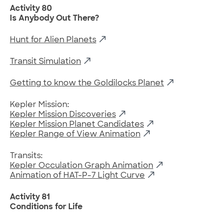
Activity 80
Is Anybody Out There?
Hunt for Alien Planets
Transit Simulation
Getting to know the Goldilocks Planet
Kepler Mission:
Kepler Mission Discoveries
Kepler Mission Planet Candidates
Kepler Range of View Animation
Transits:
Kepler Occulation Graph Animation
Animation of HAT-P-7 Light Curve
Activity 81
Conditions for Life