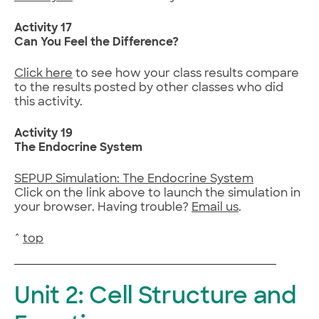
Activity 17
Can You Feel the Difference?
Click here
to see how your class results compare
to the results posted by other classes who did
this activity.
Activity 19
The Endocrine System
SEPUP Simulation: The Endocrine System
Click on the link above to launch the simulation in
your browser. Having trouble?
Email us
.
^
top
Unit 2: Cell Structure and