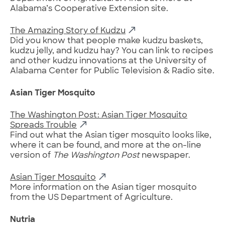
Alabama’s Cooperative Extension site.
The Amazing Story of Kudzu
Did you know that people make kudzu baskets,
kudzu jelly, and kudzu hay? You can link to recipes
and other kudzu innovations at the University of
Alabama Center for Public Television & Radio site.
Asian Tiger Mosquito
The Washington Post: Asian Tiger Mosquito
Spreads Trouble
Find out what the Asian tiger mosquito looks like,
where it can be found, and more at the on-line
version of
The Washington Post
newspaper.
Asian Tiger Mosquito
More information on the Asian tiger mosquito
from the US Department of Agriculture.
Nutria