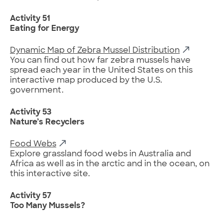
Activity 51
Eating for Energy
Dynamic Map of Zebra Mussel Distribution
You can find out how far zebra mussels have
spread each year in the United States on this
interactive map produced by the U.S.
government.
Activity 53
Nature’s Recyclers
Food Webs
Explore grassland food webs in Australia and
Africa as well as in the arctic and in the ocean, on
this interactive site.
Activity 57
Too Many Mussels?