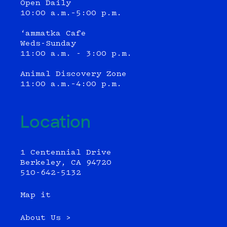
Open Daily
10:00 a.m.–5:00 p.m.
‘ammatka Cafe
Weds-Sunday
11:00 a.m. - 3:00 p.m.
Animal Discovery Zone
11:00 a.m.–4:00 p.m.
Location
1 Centennial Drive
Berkeley, CA 94720
510-642-5132
Map it
About Us >