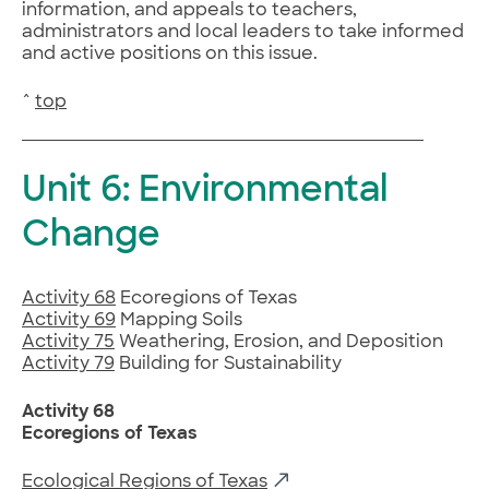
information, and appeals to teachers,
administrators and local leaders to take informed
and active positions on this issue.
^
top
Unit 6: Environmental
Change
Activity 68
Ecoregions of Texas
Activity 69
Mapping Soils
Activity 75
Weathering, Erosion, and Deposition
Activity 79
Building for Sustainability
Activity 68
Ecoregions of Texas
Ecological Regions of Texas