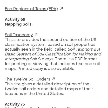
Eco Regions of Texas (EPA)
Activity 69
Mapping Soils
Soil Taxonomy
This site provides the second edition of the US
classification system, based on soil properties
actually seen in the field, called
Soil Taxonomy, A
Basic System of Soil Classification for Making and
Interpreting Soil Surveys
. There is a PDF format
for printing or viewing that includes text and soil
maps. Printed copy is also available.
The Twelve Soil Orders
This site gives a detailed description of the
twelve soil orders and detailed maps of their
locations in the United States.
Activity 75