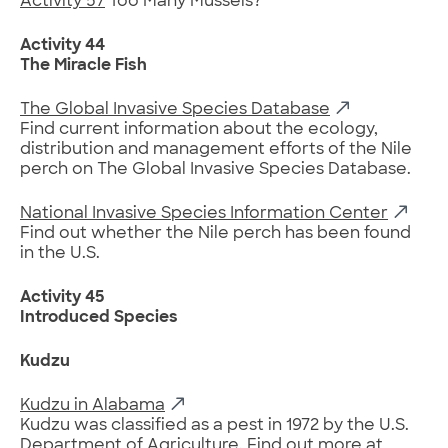
Activity 57
Too Many Mussels?
Activity 44
The Miracle Fish
The Global Invasive Species Database
Find current information about the ecology,
distribution and management efforts of the Nile
perch on The Global Invasive Species Database.
National Invasive Species Information Center
Find out whether the Nile perch has been found
in the U.S.
Activity 45
Introduced Species
Kudzu
Kudzu in Alabama
Kudzu was classified as a pest in 1972 by the U.S.
Department of Agriculture. Find out more at