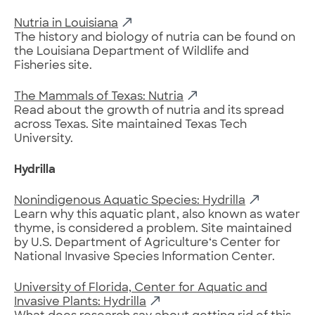
Nutria in Louisiana
The history and biology of nutria can be found on
the Louisiana Department of Wildlife and
Fisheries site.
The Mammals of Texas: Nutria
Read about the growth of nutria and its spread
across Texas. Site maintained Texas Tech
University.
Hydrilla
Nonindigenous Aquatic Species: Hydrilla
Learn why this aquatic plant, also known as water
thyme, is considered a problem. Site maintained
by U.S. Department of Agriculture‘s Center for
National Invasive Species Information Center.
University of Florida, Center for Aquatic and
Invasive Plants: Hydrilla