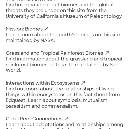
Find information about biomes and the global
threats they are under on this site from the
University of California’s Museum of Paleontology.
Mission: Biomes
Learn more about the earth’s biomes on this site
maintained by NASA.
Grassland and Tropical Rainforest Biomes
Find information about the grassland and tropical
rainforest biomes on this site maintained by Sea
World.
Interactions within Ecosystems
Find out more about the relationships of living
things within ecosystems on this fact sheet from
Edquest. Learn about symbiosis, mutualism,
parasitism and commensalism.
Coral Reef Connections
Learn about adaptations and relationships among