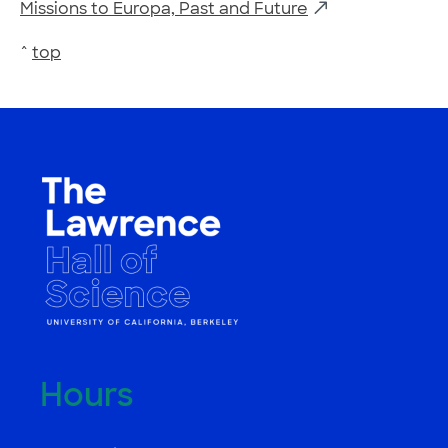
Missions to Europa, Past and Future
^
top
Hours