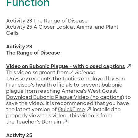
Function
Activity 23
The Range of Disease
Activity 25
A Closer Look at Animal and Plant
Cells
Activity 23
The Range of Disease
Video on Bubonic Plague – with closed captions
This video segment from
A Science
Odyssey
recounts the tactics employed by San
Francisco’s health officials to prevent bubonic
plague from reaching America’s West Coast.
Download Bubonic Plague Video (no captions)
to
save the video. It is recommended that you have
the latest version of
QuickTime
installed to
properly view this video. This video is from
the
Teacher’s Domain
.
Activity 25