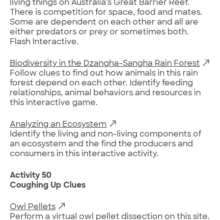
living things on Australia’s Great Barrier Reef.
There is competition for space, food and mates.
Some are dependent on each other and all are
either predators or prey or sometimes both.
Flash Interactive.
Biodiversity in the Dzangha-Sangha Rain Forest
Follow clues to find out how animals in this rain
forest depend on each other. Identify feeding
relationships, animal behaviors and resources in
this interactive game.
Analyzing an Ecosystem
Identify the living and non-living components of
an ecosystem and the find the producers and
consumers in this interactive activity.
Activity 50
Coughing Up Clues
Owl Pellets
Perform a virtual owl pellet dissection on this site.