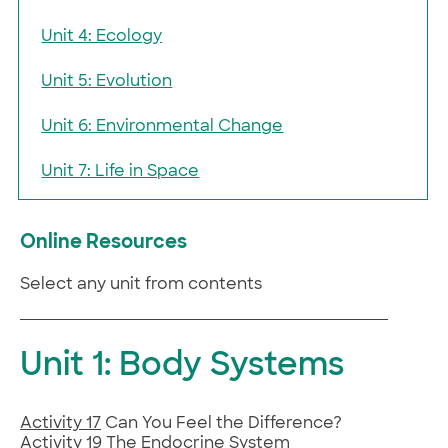
Unit 4: Ecology
Unit 5: Evolution
Unit 6: Environmental Change
Unit 7: Life in Space
Online Resources
Select any unit from contents
Unit 1: Body Systems
Activity 17
Can You Feel the Difference?
Activity 19
The Endocrine System