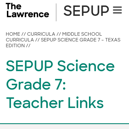
Skip
SEPUP
Site
to
Naviga
content
HOME
//
CURRICULA
//
MIDDLE SCHOOL
CURRICULA
//
SEPUP SCIENCE GRADE 7 – TEXAS
EDITION
//
SEPUP Science
Grade 7:
Teacher Links