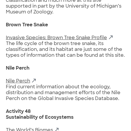
classification and much more at this site
supported in part by the University of Michigan’s
Museum of Zoology.
Brown Tree Snake
Invasive Species: Brown Tree Snake Profile
The life cycle of the brown tree snake, its
classification, and its habitat are just some of the
types of information that can be found at this site.
Nile Perch
Nile Perch
Find current information about the ecology,
distribution and management efforts of the Nile
Perch on the Global Invasive Species Database.
Activity 48
Sustainability of Ecosystems
The World’s Biomes