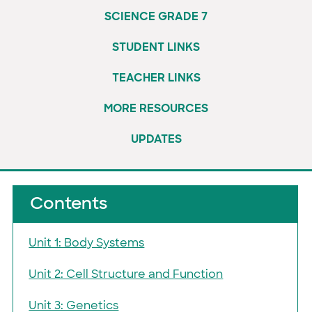
SCIENCE GRADE 7
STUDENT LINKS
TEACHER LINKS
MORE RESOURCES
UPDATES
Contents
Unit 1: Body Systems
Unit 2: Cell Structure and Function
Unit 3: Genetics