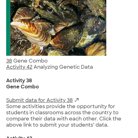
38
Gene Combo
Activity 42
Analyzing Genetic Data
Activity 38
Gene Combo
Submit data for Activity 38
Some activities provide the opportunity for
students in classrooms across the country to
compare their data with each other. Click the
above link to submit your students’ data.