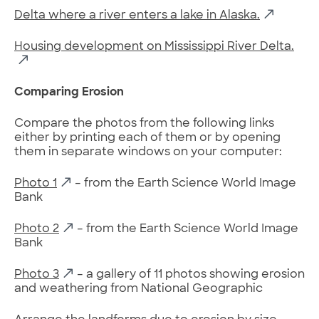
Delta where a river enters a lake in Alaska.
Housing development on Mississippi River Delta.
Comparing Erosion
Compare the photos from the following links
either by printing each of them or by opening
them in separate windows on your computer:
Photo 1
– from the Earth Science World Image
Bank
Photo 2
– from the Earth Science World Image
Bank
Photo 3
– a gallery of 11 photos showing erosion
and weathering from National Geographic