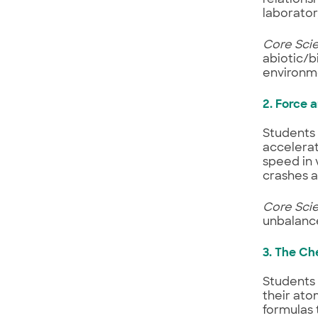
laborator
Core Sci
abiotic/b
environm
2. Force 
Students 
accelerat
speed in 
crashes 
Core Sci
unbalance
3. The Ch
Students 
their ato
formulas 