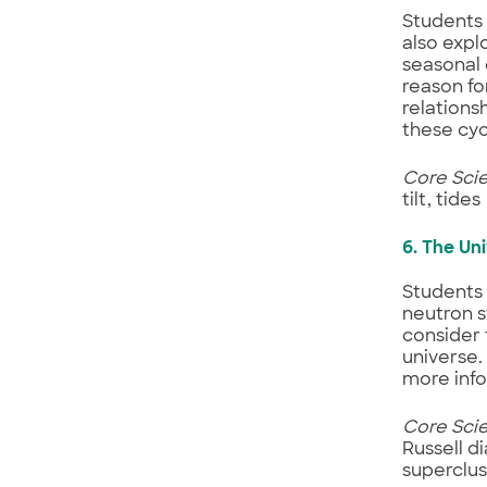
Students 
also expl
seasonal 
reason fo
relations
these cycl
Core Sci
tilt, tides
6. The Un
Students 
neutron s
consider 
universe.
more info
Core Sci
Russell di
superclus