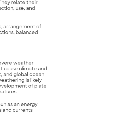
hey relate their
ction, use, and
s, arrangement of
ctions, balanced
severe weather
at cause climate and
, and global ocean
athering is likely
development of plate
eatures.
Sun as an energy
 and currents