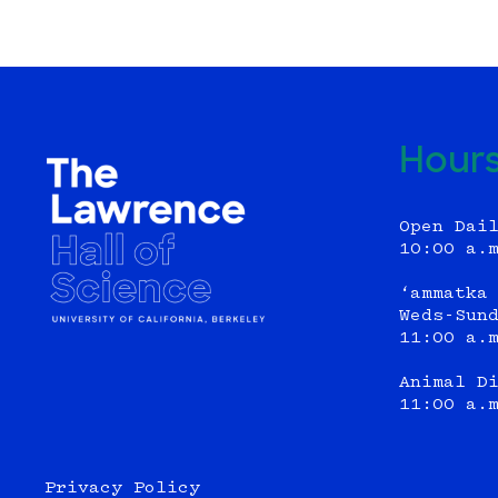
Hour
Open Dai
10:00 a.
‘ammatka
Weds-Sun
11:00 a.
Animal D
11:00 a.
Privacy Policy