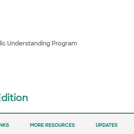
blic Understanding Program
dition
INKS
MORE RESOURCES
UPDATES