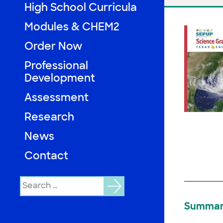
High School Curricula
Modules & CHEM2
Order Now
Professional
Development
Assessment
Research
News
Contact
Search
for:
Summa