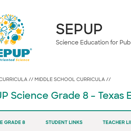
SEPUP
Science Education for Pu
CURRICULA
//
MIDDLE SCHOOL CURRICULA
//
P Science Grade 8 – Texas E
E GRADE 8
STUDENT LINKS
TEACHER L