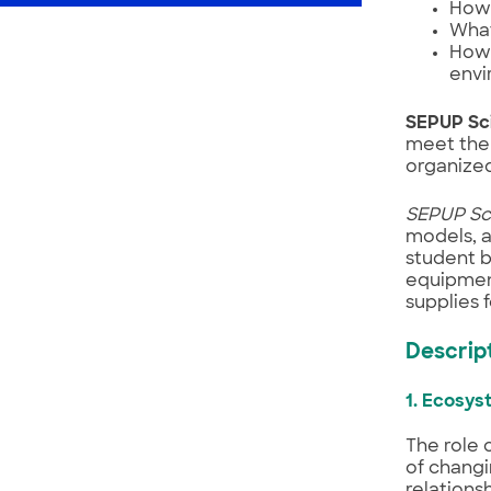
How 
What
How 
envi
SEPUP Sc
meet the 
organized 
SEPUP Sc
models, a
student b
equipment
supplies 
Descript
1. Ecosy
The role 
of changi
relations