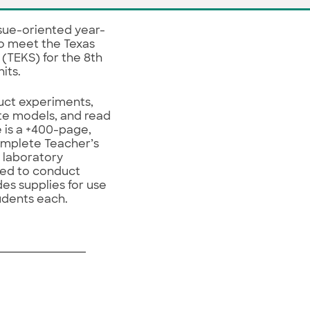
ssue-oriented year-
o meet the Texas
 (TEKS) for the 8th
nits.
ct experiments,
ate models, and read
 is a +400-page,
omplete Teacher’s
e laboratory
red to conduct
des supplies for use
tudents each.