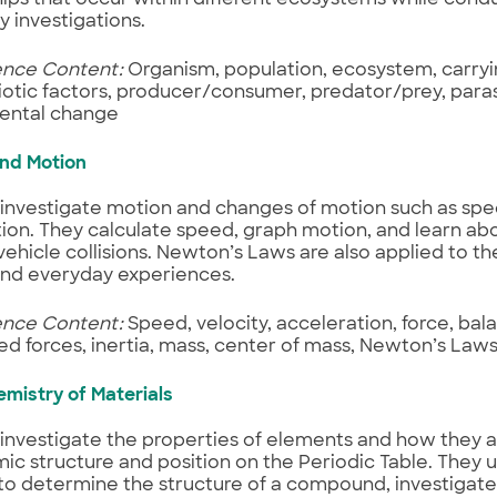
y investigations.
ence Content:
Organism, population, ecosystem, carryi
iotic factors, producer/consumer, predator/prey, paras
ental change
and Motion
investigate motion and changes of motion such as spee
ion. They calculate speed, graph motion, and learn abo
vehicle collisions. Newton’s Laws are also applied to th
and everyday experiences.
ence Content:
Speed, velocity, acceleration, force, bal
d forces, inertia, mass, center of mass, Newton’s Laws
emistry of Materials
investigate the properties of elements and how they 
mic structure and position on the Periodic Table. They 
to determine the structure of a compound, investigate