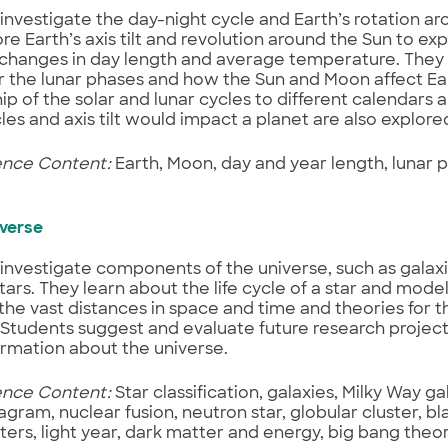
investigate the day-night cycle and Earth’s rotation aro
ore Earth’s axis tilt and revolution around the Sun to exp
changes in day length and average temperature. They 
r the lunar phases and how the Sun and Moon affect Ear
hip of the solar and lunar cycles to different calendars 
es and axis tilt would impact a planet are also explored 
ence Content:
Earth, Moon, day and year length, lunar p
iverse
investigate components of the universe, such as galaxi
tars. They learn about the life cycle of a star and mode
the vast distances in space and time and theories for th
 Students suggest and evaluate future research project
rmation about the universe.
ence Content:
Star classification, galaxies, Milky Way g
agram, nuclear fusion, neutron star, globular cluster, bl
ters, light year, dark matter and energy, big bang the