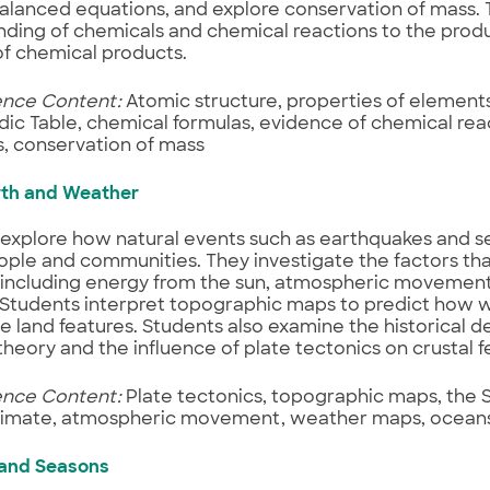
balanced equations, and explore conservation of mass. T
ding of chemicals and chemical reactions to the produ
of chemical products.
ence Content:
Atomic structure, properties of element
dic Table, chemical formulas, evidence of chemical rea
, conservation of mass
rth and Weather
 explore how natural events such as earthquakes and 
ople and communities. They investigate the factors th
 including energy from the sun, atmospheric movement
 Students interpret topographic maps to predict how we
e land features. Students also examine the historical 
theory and the influence of plate tectonics on crustal f
ence Content:
Plate tectonics, topographic maps, the 
climate, atmospheric movement, weather maps, oceans
 and Seasons