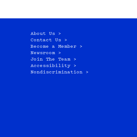
About Us >
Contact Us >
Become a Member >
Newsroom >
Join The Team >
Accessibility >
Nondiscrimination >