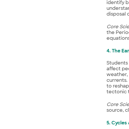
identify 
understan
disposal 
Core Sci
the Perio
equations
4. The Ea
Students
affect pe
weather,
currents.
to reshap
tectonic 
Core Sci
source, 
5. Cycles