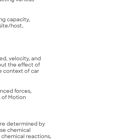
ng capacity,
ite/host,
d, velocity, and
ut the effect of
e context of car
anced forces,
 of Motion
are determined by
use chemical
 chemical reactions,