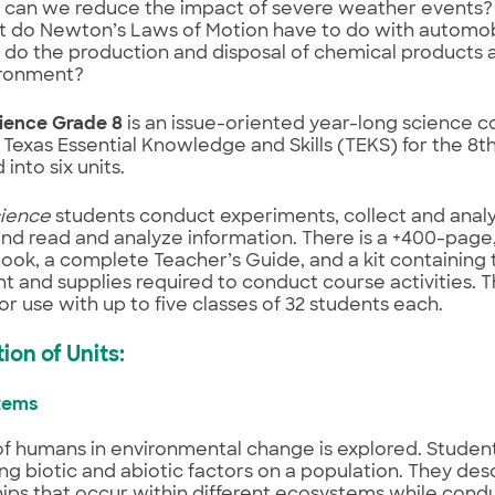
can we reduce the impact of severe weather events?
 do Newton’s Laws of Motion have to do with automob
do the production and disposal of chemical products a
ronment?
ience Grade 8
is an issue-oriented year-long science c
Texas Essential Knowledge and Skills (TEKS) for the 8th 
into six units.
ience
students conduct experiments, collect and analy
nd read and analyze information. There is a +400-page
ook, a complete Teacher’s Guide, and a kit containing 
 and supplies required to conduct course activities. T
for use with up to five classes of 32 students each.
ion of Units:
stems
of humans in environmental change is explored. Studen
ng biotic and abiotic factors on a population. They des
hips that occur within different ecosystems while cond