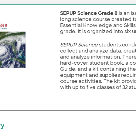
SEPUP Science Grade 8
is an i
long science course created t
Essential Knowledge and Skills
grade. It is organized into six u
SEPUP Science
students condu
collect and analyze data, cre
and analyze information. There
hard-cover student book, a c
Guide, and a kit containing th
equipment and supplies requi
course activities. The kit provi
with up to five classes of 32 s
ry