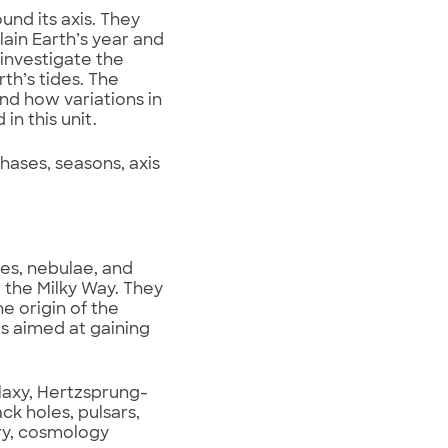
und its axis. They
lain Earth’s year and
investigate the
th’s tides. The
and how variations in
in this unit.
hases, seasons, axis
es, nebulae, and
l the Milky Way. They
e origin of the
s aimed at gaining
alaxy, Hertzsprung-
ack holes, pulsars,
ory, cosmology