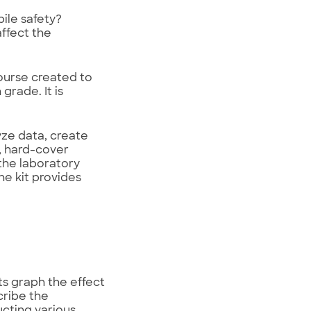
ile safety?
ffect the
ourse created to
grade. It is
ze data, create
, hard-cover
the laboratory
he kit provides
ts graph the effect
cribe the
ucting various