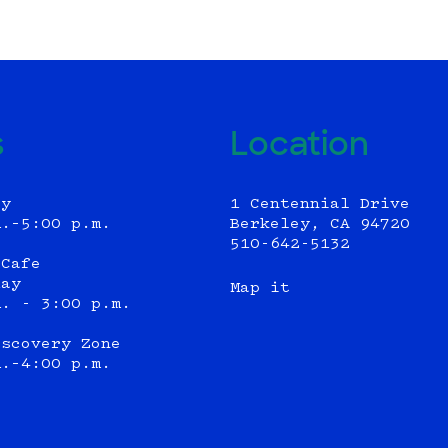
s
Location
ly
1 Centennial Drive
m.–5:00 p.m.
Berkeley, CA 94720
510-642-5132
 Cafe
day
Map it
m. - 3:00 p.m.
iscovery Zone
m.–4:00 p.m.