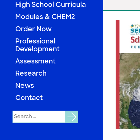
High School Curricula
Modules & CHEM2
Order Now
Professional
Development
Assessment
Research
News
Contact
Search
for: