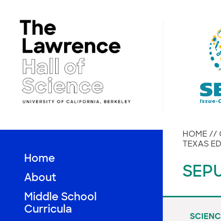
Skip
to
content
HOME
//
TEXAS ED
Home
SEPU
About
Middle School
Curricula
SCIENC