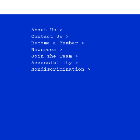
About Us >
Contact Us >
Become a Member >
Newsroom >
Join The Team >
Accessibility >
Nondiscrimination >