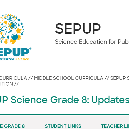
SEPUP
Science Education for Pu
CURRICULA
//
MIDDLE SCHOOL CURRICULA
//
SEPUP 
ITION
//
P Science Grade 8: Update
E GRADE 8
STUDENT LINKS
TEACHER L