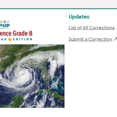
Updates
List of All Corrections
Submit a Correction