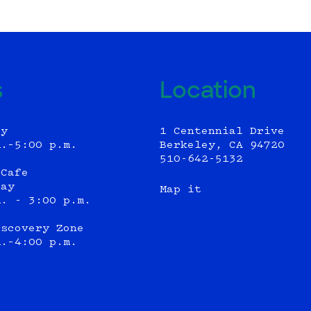
s
Location
ly
1 Centennial Drive
m.–5:00 p.m.
Berkeley, CA 94720
510-642-5132
 Cafe
day
Map it
m. - 3:00 p.m.
iscovery Zone
m.–4:00 p.m.