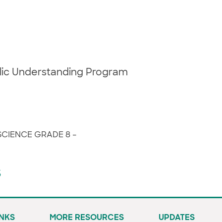
blic Understanding Program
SCIENCE GRADE 8 –
s
INKS
MORE RESOURCES
UPDATES