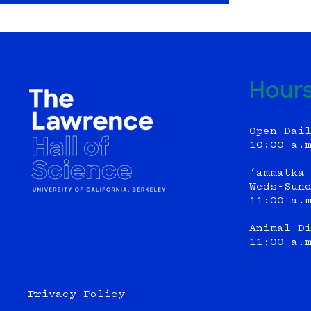
Hour
Open Dai
10:00 a.
‘ammatka
Weds-Sun
11:00 a.
Animal D
11:00 a.
Privacy Policy