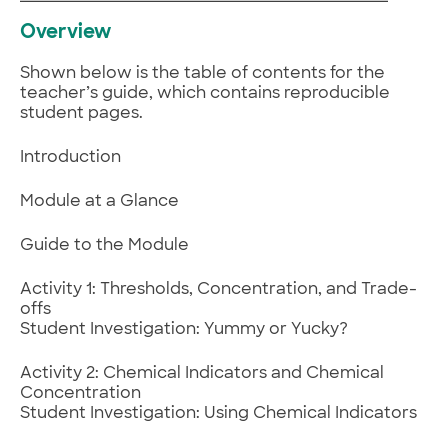
Overview
Shown below is the table of contents for the
teacher’s guide, which contains reproducible
student pages.
Introduction
Module at a Glance
Guide to the Module
Activity 1: Thresholds, Concentration, and Trade-
offs
Student Investigation: Yummy or Yucky?
Activity 2: Chemical Indicators and Chemical
Concentration
Student Investigation: Using Chemical Indicators