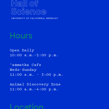
Hours
Open Daily
10:00 a.m.–5:00 p.m.
‘ammatka Cafe
Weds-Sunday
11:00 a.m. - 3:00 p.m.
Animal Discovery Zone
11:00 a.m.–4:00 p.m.
Location