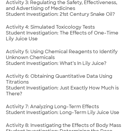
Activity 3: Regulating the Safety, Effectiveness,
and Advertising of Medicines
Student Investigation: 21st Century Snake Oil?
Activity 4: Simulated Toxicology Tests
Student Investigation: The Effects of One-Time
Lily Juice Use
Activity 5: Using Chemical Reagents to Identify
Unknown Chemicals
Student Investigation: What’s In Lily Juice?
Activity 6: Obtaining Quantitative Data Using
Titrations
Student Investigation: Just Exactly How Much is
There?
Activity 7: Analyzing Long-Term Effects
Student Investigation: Long-Term Lily Juice Use
Activity 8: Investigating the Effects of Body Mass