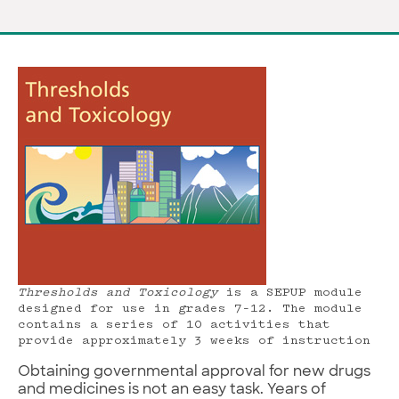
Thresholds and Toxicology
is a SEPUP module
designed for use in grades 7–12. The module
contains a series of 10 activities that
provide approximately 3 weeks of instruction
Obtaining governmental approval for new drugs
and medicines is not an easy task. Years of