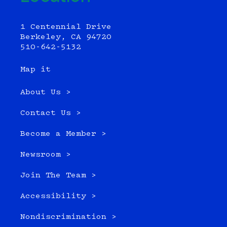
1 Centennial Drive
Berkeley, CA 94720
510-642-5132
Map it
About Us >
Contact Us >
Become a Member >
Newsroom >
Join The Team >
Accessibility >
Nondiscrimination >