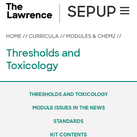
Skip
SEPUP
Site
to
Naviga
content
HOME
//
CURRICULA
//
MODULES & CHEM2
//
Thresholds and
Toxicology
THRESHOLDS AND TOXICOLOGY
MODULE ISSUES IN THE NEWS
STANDARDS
KIT CONTENTS