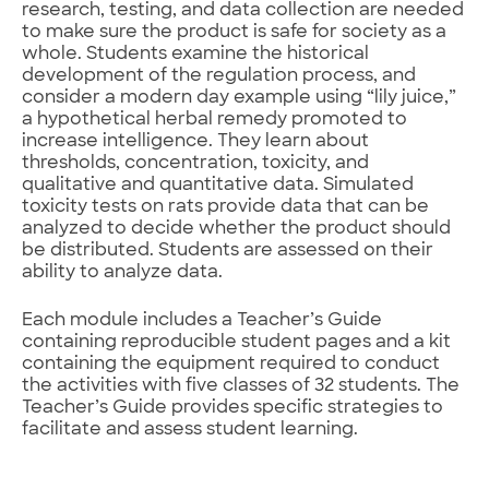
research, testing, and data collection are needed
to make sure the product is safe for society as a
whole. Students examine the historical
development of the regulation process, and
consider a modern day example using “lily juice,”
a hypothetical herbal remedy promoted to
increase intelligence. They learn about
thresholds, concentration, toxicity, and
qualitative and quantitative data. Simulated
toxicity tests on rats provide data that can be
analyzed to decide whether the product should
be distributed. Students are assessed on their
ability to analyze data.
Each module includes a Teacher’s Guide
containing reproducible student pages and a kit
containing the equipment required to conduct
the activities with five classes of 32 students. The
Teacher’s Guide provides specific strategies to
facilitate and assess student learning.