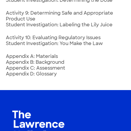
Student Investigation: Determining the Dose
Activity 9: Determining Safe and Appropriate
Product Use
Student Investigation: Labeling the Lily Juice
Activity 10: Evaluating Regulatory Issues
Student Investigation: You Make the Law
Appendix A: Materials
Appendix B: Background
Appendix C: Assessment
Appendix D: Glossary